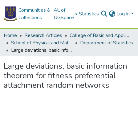
Communities &
All of
Statistics
Log In
Collections
UGSpace
Home
Research Articles
College of Basic and Applied Sciences
School of Physical and Mathematical Sciences
Department of Statistics
Large deviations, basic information theorem for fitness preferential attachment random networks
Large deviations, basic information
theorem for fitness preferential
attachment random networks