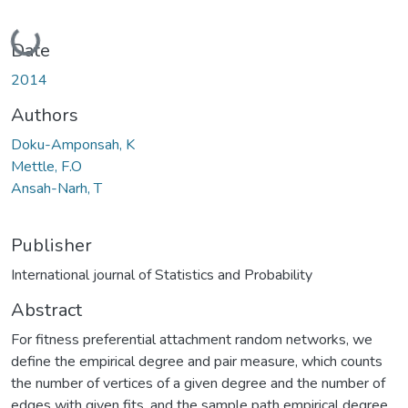
Loading...
Date
2014
Authors
Doku-Amponsah, K
Mettle, F.O
Ansah-Narh, T
Publisher
International journal of Statistics and Probability
Abstract
For fitness preferential attachment random networks, we
define the empirical degree and pair measure, which counts
the number of vertices of a given degree and the number of
edges with given fits, and the sample path empirical degree