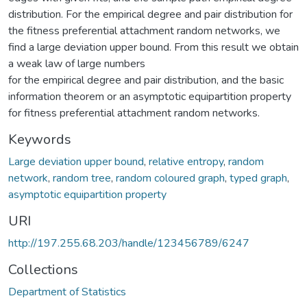
distribution. For the empirical degree and pair distribution for
the fitness preferential attachment random networks, we
find a large deviation upper bound. From this result we obtain
a weak law of large numbers
for the empirical degree and pair distribution, and the basic
information theorem or an asymptotic equipartition property
for fitness preferential attachment random networks.
Keywords
Large deviation upper bound
,
relative entropy
,
random
network
,
random tree
,
random coloured graph
,
typed graph
,
asymptotic equipartition property
URI
http://197.255.68.203/handle/123456789/6247
Collections
Department of Statistics