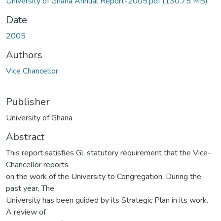
University of Ghana Annual Report-2005.pdf
(130.75 MB)
Date
2005
Authors
Vice Chancellor
Publisher
University of Ghana
Abstract
This report satisfies Gl. statutory requirement that the Vice-
Chancellor reports
on the work of the University to Congregation. During the
past year, The
University has been guided by its Strategic Plan in its work.
A review of