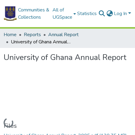
Communities &
All of
Statistics
Log In
Collections
UGSpace
Home
Reports
Annual Report
University of Ghana Annual Report
University of Ghana Annual Report
Loading...
Files