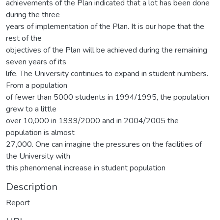
achievements of the Plan indicated that a lot has been done
during the three
years of implementation of the Plan. It is our hope that the
rest of the
objectives of the Plan will be achieved during the remaining
seven years of its
life. The University continues to expand in student numbers.
From a population
of fewer than 5000 students in 1994/1995, the population
grew to a little
over 10,000 in 1999/2000 and in 2004/2005 the
population is almost
27,000. One can imagine the pressures on the facilities of
the University with
this phenomenal increase in student population
Description
Report