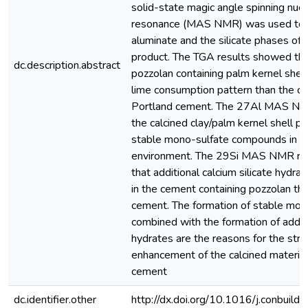
solid-state magic angle spinning nuc
resonance (MAS NMR) was used to 
aluminate and the silicate phases of 
product. The TGA results showed tha
dc.description.abstract
pozzolan containing palm kernel shell
lime consumption pattern than the ca
Portland cement. The 27Al MAS N
the calcined clay/palm kernel shell 
stable mono-sulfate compounds in th
environment. The 29Si MAS NMR res
that additional calcium silicate hydr
in the cement containing pozzolan tha
cement. The formation of stable mon
combined with the formation of additi
hydrates are the reasons for the str
enhancement of the calcined material
cement
dc.identifier.other
http://dx.doi.org/10.1016/j.conbuil