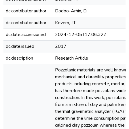
dc.contributor.author
Dodoo-Arhin, D.
dc.contributor.author
Kevern, J.T.
dc.date.accessioned
2024-12-05T17:06:32Z
dc.date.issued
2017
dc.description
Research Article
Pozzolanic materials are well known
mechanical and durability properties
products including concrete, mortar, 
has therefore made pozzolans widely
construction. In this work, pozzolan
from a mixture of clay and palm kerne
thermal gravimetric analyzer (TGA) 
determine the lime consumption patt
calcined clay pozzolan whereas the 