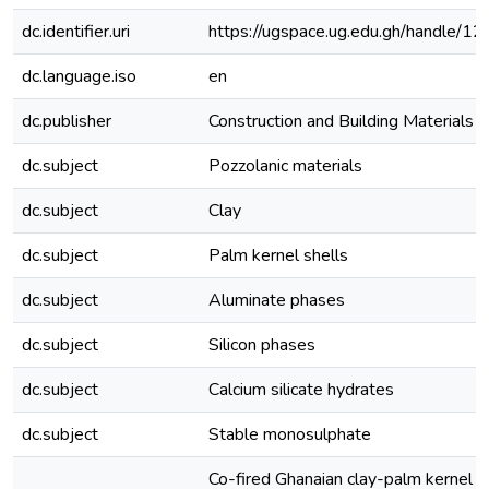
dc.identifier.uri
https://ugspace.ug.edu.gh/handle
dc.language.iso
en
dc.publisher
Construction and Building Materials
dc.subject
Pozzolanic materials
dc.subject
Clay
dc.subject
Palm kernel shells
dc.subject
Aluminate phases
dc.subject
Silicon phases
dc.subject
Calcium silicate hydrates
dc.subject
Stable monosulphate
Co-fired Ghanaian clay-palm kernel s