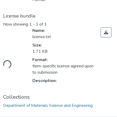
License bundle
Now showing
1 - 1 of 1
Name:
license.txt
Size:
1.71 KB
ding...
Format:
Item-specific license agreed upon
to submission
Description:
Collections
Department of Materials Science and Engineering