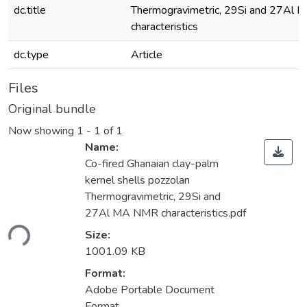
dc.title
Thermogravimetric, 29Si and 27Al
characteristics
dc.type
Article
Files
Original bundle
Now showing
1 - 1 of 1
Name:
Co-fired Ghanaian clay-palm
kernel shells pozzolan
Thermogravimetric, 29Si and
27Al MA NMR characteristics.pdf
ding...
Size:
1001.09 KB
Format:
Adobe Portable Document
Format