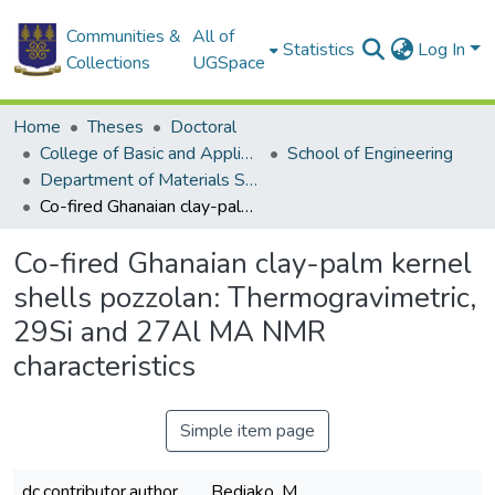
Communities &
All of
Statistics
Log In
Collections
UGSpace
Home
Theses
Doctoral
College of Basic and Applied Sciences
School of Engineering
Department of Materials Science and Engineering
Co-fired Ghanaian clay-palm kernel shells pozzolan: Thermogravimetric, 29Si and 27Al MA NMR characteristics
Co-fired Ghanaian clay-palm kernel
shells pozzolan: Thermogravimetric,
29Si and 27Al MA NMR
characteristics
Simple item page
dc.contributor.author
Bediako, M.