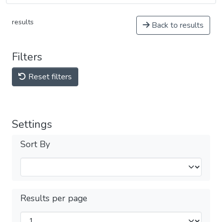
results
Back to results
Filters
Reset filters
Settings
Sort By
Results per page