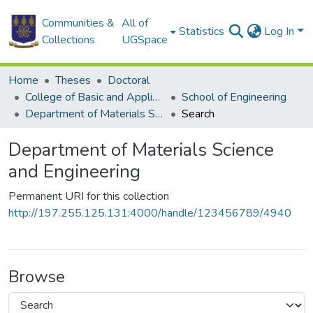
Communities &
All of
Statistics
Log In
Collections
UGSpace
Home
Theses
Doctoral
College of Basic and Applied Sciences
School of Engineering
Department of Materials Science and Engineering
Search
Department of Materials Science
and Engineering
Permanent URI for this collection
http://197.255.125.131:4000/handle/123456789/4940
Browse