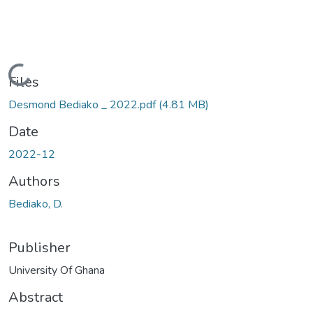
Loading...
Files
Desmond Bediako _ 2022.pdf
(4.81 MB)
Date
2022-12
Authors
Bediako, D.
Publisher
University Of Ghana
Abstract