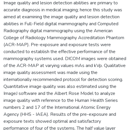
Image quality and lesion detection abilities are primary to
accurate diagnosis in medical imaging; hence this study was
aimed at examining the image quality and lesion detection
abilities in Full-Field digital mammography and Computed
Radiography digital mammography using the American
College of Radiology Mammography Accreditation Phantom
(ACR-MAP). Pre-exposure and exposure tests were
conducted to establish the effective performance of the
mammography systems used. DICOM images were obtained
of the ACR-MAP at varying values mAs and kVp. Qualitative
image quality assessment was made using the
internationally recommended protocol for detection scoring.
Quantitative image quality was also estimated using the
ImageJ software and the Albert Rose Model to analyze
image quality with reference to the Human Health Series
numbers 2 and 17 of the International Atomic Energy
Agency (HHS - IAEA). Results of the pre-exposure and
exposure texts showed optimal and satisfactory
performance of four of the systems. The half value layer