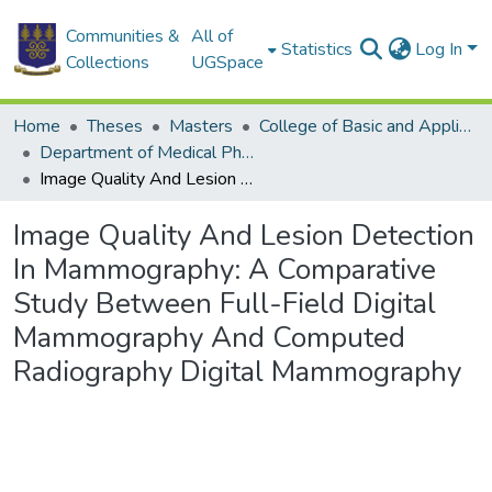
Communities &
All of
Statistics
Log In
Collections
UGSpace
Home
Theses
Masters
College of Basic and Applied Sciences
Department of Medical Physics
Image Quality And Lesion Detection In Mammography: A Comparative Study Between Full-Field Digital Mammography And Computed Radiography Digital Mammography
Image Quality And Lesion Detection
In Mammography: A Comparative
Study Between Full-Field Digital
Mammography And Computed
Radiography Digital Mammography