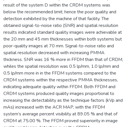
result of the system D within the CRDM systems was
below the recommended limit; hence the poor quality and
detection exhibited by the machine of that facility. The
obtained signal-to-noise ratio (SNR) and spatial resolution
results indicated standard quality images were achievable at
the 20 mm and 45 mm thicknesses within both systems but
poor-quality images at 70 mm. Signal-to-noise ratio and
spatial resolution decreased with increasing PMMA
thickness. SNR was 16 % more in FFDM than that of CRDM,
whiles the spatial resolution was 0.5 lp/mm, 1.0 lp/mm and
0.5 lp/mm more in in the FFDM systems compared to the
CRDM systems within the respective PMMA thicknesses,
indicating adequate quality within FFDM. Both FFDM and
CRDM systems produced quality images proportional to
increasing the detectability as the technique factors (kVp and
mAs) increased with the ACR MAP, with the FFDM
system’s average percent visibility at 89.05 % and that of
CRDM at 75.00 %. The FFDM proved superiority in image