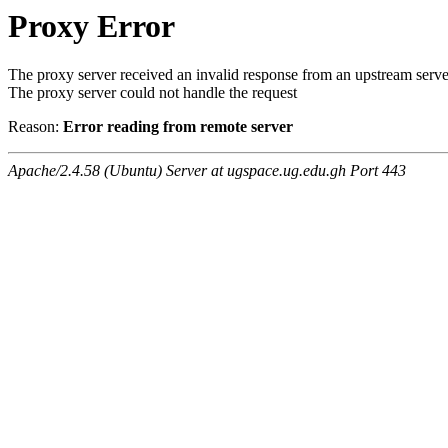
Proxy Error
The proxy server received an invalid response from an upstream serve
The proxy server could not handle the request
Reason:
Error reading from remote server
Apache/2.4.58 (Ubuntu) Server at ugspace.ug.edu.gh Port 443