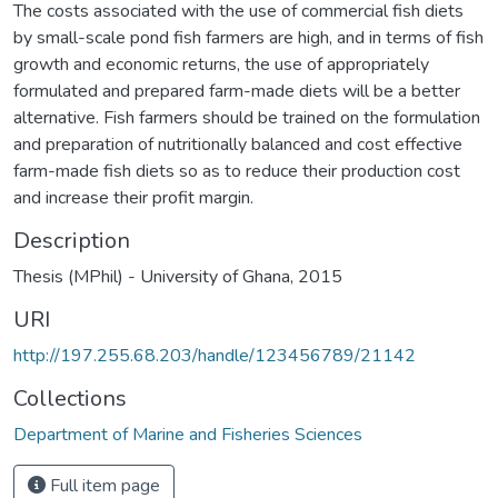
The costs associated with the use of commercial fish diets
by small-scale pond fish farmers are high, and in terms of fish
growth and economic returns, the use of appropriately
formulated and prepared farm-made diets will be a better
alternative. Fish farmers should be trained on the formulation
and preparation of nutritionally balanced and cost effective
farm-made fish diets so as to reduce their production cost
and increase their profit margin.
Description
Thesis (MPhil) - University of Ghana, 2015
URI
http://197.255.68.203/handle/123456789/21142
Collections
Department of Marine and Fisheries Sciences
Full item page