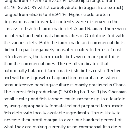
ranged from 77.49 to 87.02 %, crude lipid ranged from
81.46-93.90 % whilst carbohydrate (nitrogen free extract)
ranged from 65.28 to 85.94 %. Higher crude protein
depositions and lower fat contents were observed in the
carcass of fish fed farm-made diet A and Raanan. There were
no internal and external abnormalities in O. niloticus fed with
the various diets. Both the farm-made and commercial diets
did not impact negatively on water quality. In terms of cost-
effectiveness, the farm-made diets were more profitable
than the commercial ones. The results indicated that
nutritionally balanced farm-made fish diet is cost-effective
and will boost growth of aquaculture in rural areas where
semi-intensive pond aquaculture is mainly practised in Ghana.
The current fish production (2 500 kg ha-1 yr-1) by Ghanaian
small-scale pond fish farmers could increase up to a fourfold
by using appropriately formulated and prepared farm-made
fish diets with locally available ingredients. This is likely to
increase their profit margin to over four hundred percent of
what they are making currently using commercial fish diets.