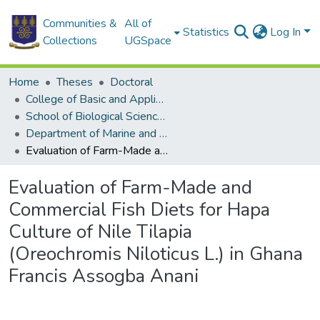
Communities &
All of
Statistics
Log In
Collections
UGSpace
Home
Theses
Doctoral
College of Basic and Applied Sciences
School of Biological Sciences
Department of Marine and Fisheries Sciences
Evaluation of Farm-Made and Commercial Fish Diets for Hapa Culture of Nile Tilapia (Oreochromis Niloticus L.) in Ghana Francis Assogba Anani
Evaluation of Farm-Made and
Commercial Fish Diets for Hapa
Culture of Nile Tilapia
(Oreochromis Niloticus L.) in Ghana
Francis Assogba Anani