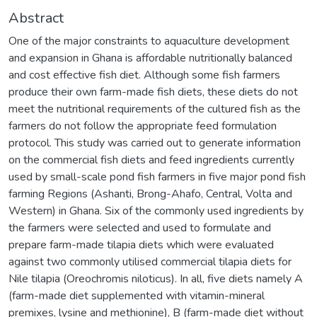
Abstract
One of the major constraints to aquaculture development
and expansion in Ghana is affordable nutritionally balanced
and cost effective fish diet. Although some fish farmers
produce their own farm-made fish diets, these diets do not
meet the nutritional requirements of the cultured fish as the
farmers do not follow the appropriate feed formulation
protocol. This study was carried out to generate information
on the commercial fish diets and feed ingredients currently
used by small-scale pond fish farmers in five major pond fish
farming Regions (Ashanti, Brong-Ahafo, Central, Volta and
Western) in Ghana. Six of the commonly used ingredients by
the farmers were selected and used to formulate and
prepare farm-made tilapia diets which were evaluated
against two commonly utilised commercial tilapia diets for
Nile tilapia (Oreochromis niloticus). In all, five diets namely A
(farm-made diet supplemented with vitamin-mineral
premixes, lysine and methionine), B (farm-made diet without