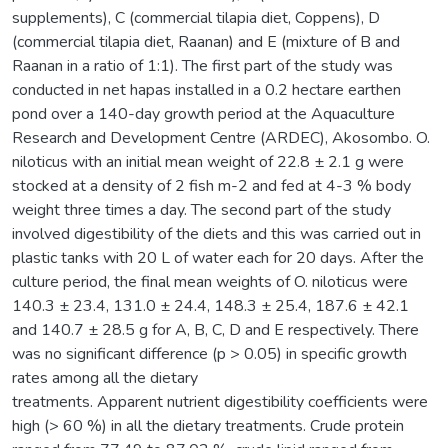
supplements), C (commercial tilapia diet, Coppens), D
(commercial tilapia diet, Raanan) and E (mixture of B and
Raanan in a ratio of 1:1). The first part of the study was
conducted in net hapas installed in a 0.2 hectare earthen
pond over a 140-day growth period at the Aquaculture
Research and Development Centre (ARDEC), Akosombo. O.
niloticus with an initial mean weight of 22.8 ± 2.1 g were
stocked at a density of 2 fish m-2 and fed at 4-3 % body
weight three times a day. The second part of the study
involved digestibility of the diets and this was carried out in
plastic tanks with 20 L of water each for 20 days. After the
culture period, the final mean weights of O. niloticus were
140.3 ± 23.4, 131.0 ± 24.4, 148.3 ± 25.4, 187.6 ± 42.1
and 140.7 ± 28.5 g for A, B, C, D and E respectively. There
was no significant difference (p > 0.05) in specific growth
rates among all the dietary
treatments. Apparent nutrient digestibility coefficients were
high (> 60 %) in all the dietary treatments. Crude protein