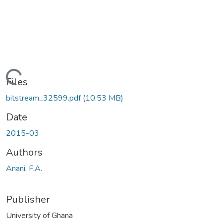
oading...
Files
bitstream_32599.pdf
(10.53 MB)
Date
2015-03
Authors
Anani, F.A.
Publisher
University of Ghana