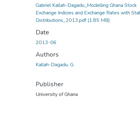
Gabriel Kallah-Dagadu_Modelling Ghana Stock
Exchange Indicies and Exchange Rates with Sta
Distributions_2013.pdf
(1.85 MB)
Date
2013-06
Authors
Kallah-Dagadu, G.
Publisher
University of Ghana