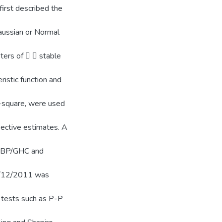
 first described the
Gaussian or Normal
ers of   stable
istic function and
i-square, were used
pective estimates. A
 GBP/GHC and
31/12/2011 was
c tests such as P-P