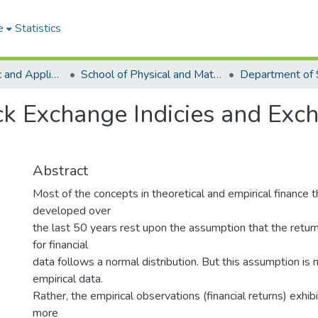
e
Statistics
College of Basic and Applied Sciences
School of Physical and Mathematical Sciences
Department of S
k Exchange Indicies and Exc
Abstract
Most of the concepts in theoretical and empirical finance 
developed over
the last 50 years rest upon the assumption that the return 
for financial
data follows a normal distribution. But this assumption is n
empirical data.
Rather, the empirical observations (financial returns) exhib
more