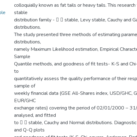
colloquially known as fat tails or heavy tails. This research
ble
stable
distribution family -   stable, Levy stable, Cauchy and 
distributions.
The study presented three methods of estimating paramet
distributions,
namely Maximum Likelihood estimation, Empirical Character
Sample
Quantile methods, and goodness of fit tests- K-S and Ch
to
quantitatively assess the quality performance of their res
sample of
weekly financial data (GSE All-Shares index, USD/GHC,
EUR/GHC
exchange rates) covering the period of 02/01/2000 − 
analysed, and fitted
to   stable, Cauchy and Normal distributions. Diagnosti
and Q-Q plots