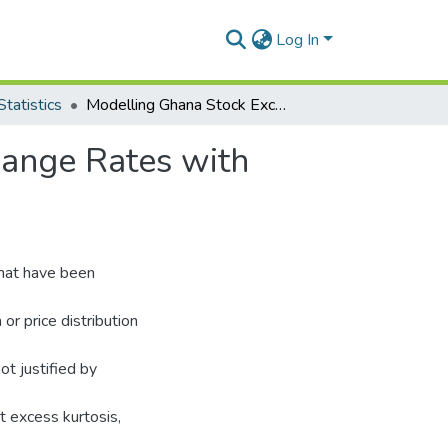
Log In
tatistics
Modelling Ghana Stock Exchange Indicies and Exchange Rates with Stable Distributions
hange Rates with
that have been
or price distribution
ot justified by
it excess kurtosis,