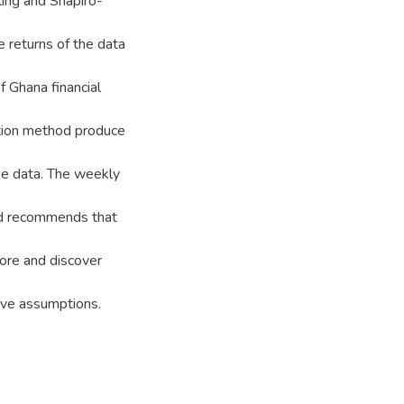
ling and Shapiro-
e returns of the data
f Ghana financial
tion method produce
the data. The weekly
nd recommends that
ore and discover
tive assumptions.