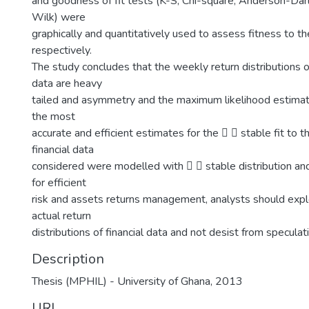
and goodness of fit tests (K-S, Chi-square, Anderson-Dar
Wilk) were
graphically and quantitatively used to assess fitness to th
respectively.
The study concludes that the weekly return distributions o
data are heavy
tailed and asymmetry and the maximum likelihood estima
the most
accurate and efficient estimates for the   stable fit to 
financial data
considered were modelled with   stable distribution a
for efficient
risk and assets returns management, analysts should expl
actual return
distributions of financial data and not desist from specula
Description
Thesis (MPHIL) - University of Ghana, 2013
URI