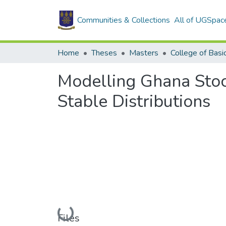
Communities & Collections
All of UGSpac
Home
Theses
Masters
Modelling Ghana Stoc
Stable Distributions
Loading...
Files