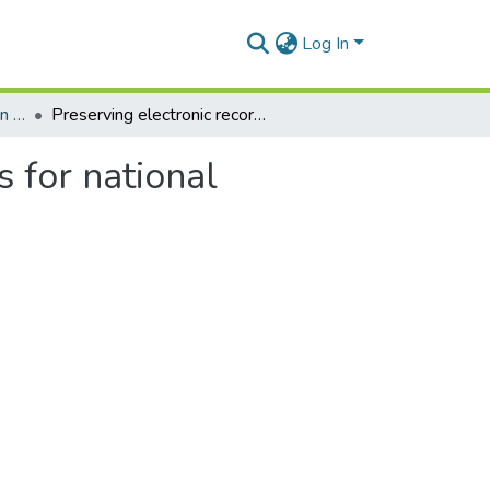
Log In
Department of Information Studies
Preserving electronic records in Ghana: Implications for national heritage
s for national