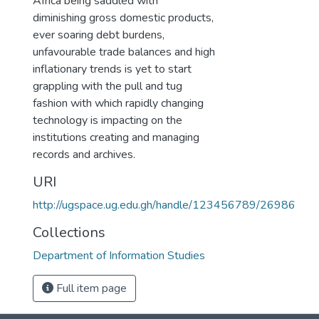
Africa being saddled with
diminishing gross domestic products,
ever soaring debt burdens,
unfavourable trade balances and high
inflationary trends is yet to start
grappling with the pull and tug
fashion with which rapidly changing
technology is impacting on the
institutions creating and managing
records and archives.
URI
http://ugspace.ug.edu.gh/handle/123456789/26986
Collections
Department of Information Studies
Full item page