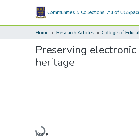
Communities & Collections
All of UGSpac
Home
Research Articles
College of Educa
Preserving electronic 
heritage
Loading...
Date