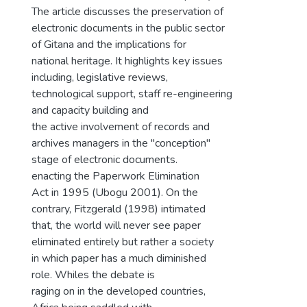
The article discusses the preservation of
electronic documents in the public sector
of Gitana and the implications for
national heritage. It highlights key issues
including, legislative reviews,
technological support, staff re-engineering
and capacity building and
the active involvement of records and
archives managers in the "conception"
stage of electronic documents.
enacting the Paperwork Elimination
Act in 1995 (Ubogu 2001). On the
contrary, Fitzgerald (1998) intimated
that, the world will never see paper
eliminated entirely but rather a society
in which paper has a much diminished
role. Whiles the debate is
raging on in the developed countries,