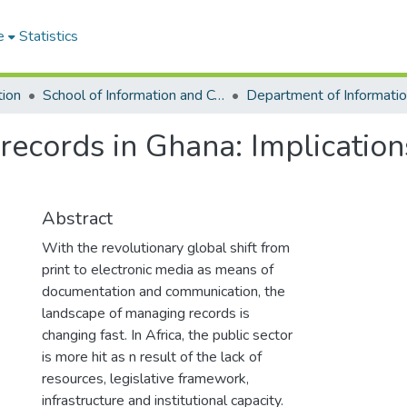
e
Statistics
tion
School of Information and Communication Studies
records in Ghana: Implication
Abstract
With the revolutionary global shift from
print to electronic media as means of
documentation and communication, the
landscape of managing records is
changing fast. In Africa, the public sector
is more hit as n result of the lack of
resources, legislative framework,
infrastructure and institutional capacity.