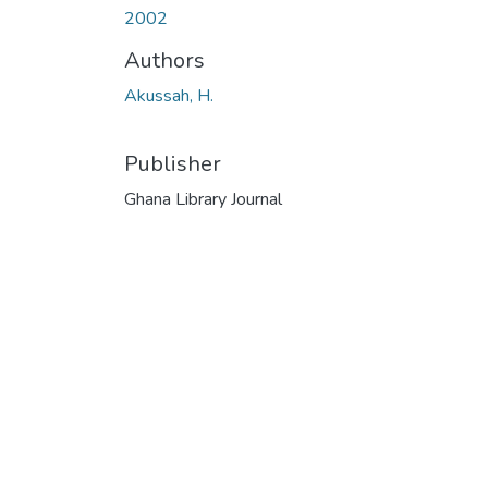
2002
Authors
Akussah, H.
Publisher
Ghana Library Journal