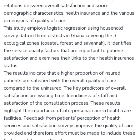
relations between overall satisfaction and socio-
demographic characteristics, health insurance and the various
dimensions of quality of care.
This study employs logistic regression using household
survey data in three districts in Ghana covering the 3
ecological zones (coastal, forest and savannah). It identifies
the service quality factors that are important to patients’
satisfaction and examines their links to their health insurance
status.
The results indicate that a higher proportion of insured
patients are satisfied with the overall quality of care
compared to the uninsured. The key predictors of overall
satisfaction are waiting time, friendliness of staff and
satisfaction of the consultation process. These results
highlight the importance of interpersonal care in health care
facilities. Feedback from patients’ perception of health
services and satisfaction surveys improve the quality of care
provided and therefore effort must be made to include these