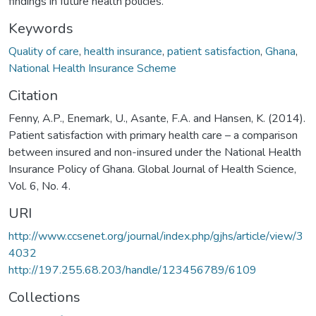
findings in future health policies.
Keywords
Quality of care
,
health insurance
,
patient satisfaction
,
Ghana
,
National Health Insurance Scheme
Citation
Fenny, A.P., Enemark, U., Asante, F.A. and Hansen, K. (2014).
Patient satisfaction with primary health care – a comparison
between insured and non-insured under the National Health
Insurance Policy of Ghana. Global Journal of Health Science,
Vol. 6, No. 4.
URI
http://www.ccsenet.org/journal/index.php/gjhs/article/view/3
4032
http://197.255.68.203/handle/123456789/6109
Collections