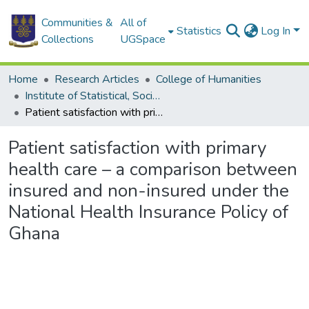
Communities &
All of
Statistics
Log In
Collections
UGSpace
Home
Research Articles
College of Humanities
Institute of Statistical, Social and Economic Research
Patient satisfaction with primary health care – a comparison between insured and non-insured under the National Health Insurance Policy of Ghana
Patient satisfaction with primary
health care – a comparison between
insured and non-insured under the
National Health Insurance Policy of
Ghana