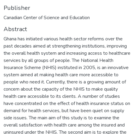
Publisher
Canadian Center of Science and Education
Abstract
Ghana has initiated various health sector reforms over the
past decades aimed at strengthening institutions, improving
the overall health system and increasing access to healthcare
services by all groups of people. The National Health
Insurance Scheme (NHIS) instituted in 2005, is an innovative
system aimed at making health care more accessible to
people who need it. Currently, there is a growing amount of
concern about the capacity of the NHIS to make quality
health care accessible to its clients. A number of studies
have concentrated on the effect of health insurance status on
demand for health services, but have been quiet on supply
side issues. The main aim of this study is to examine the
overall satisfaction with health care among the insured and
uninsured under the NHIS. The second aim is to explore the