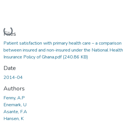
Loading...
Files
Patient satisfaction with primary health care – a comparison
between insured and non-insured under the National Health
Insurance Policy of Ghana.pdf
(240.86 KB)
Date
2014-04
Authors
Fenny, A.P
Enemark, U
Asante, F.A
Hansen, K