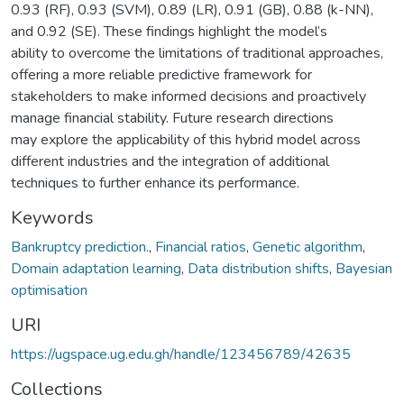
0.93 (RF), 0.93 (SVM), 0.89 (LR), 0.91 (GB), 0.88 (k-NN),
and 0.92 (SE). These findings highlight the model’s
ability to overcome the limitations of traditional approaches,
offering a more reliable predictive framework for
stakeholders to make informed decisions and proactively
manage financial stability. Future research directions
may explore the applicability of this hybrid model across
different industries and the integration of additional
techniques to further enhance its performance.
Keywords
Bankruptcy prediction.
,
Financial ratios
,
Genetic algorithm
,
Domain adaptation learning
,
Data distribution shifts
,
Bayesian
optimisation
URI
https://ugspace.ug.edu.gh/handle/123456789/42635
Collections