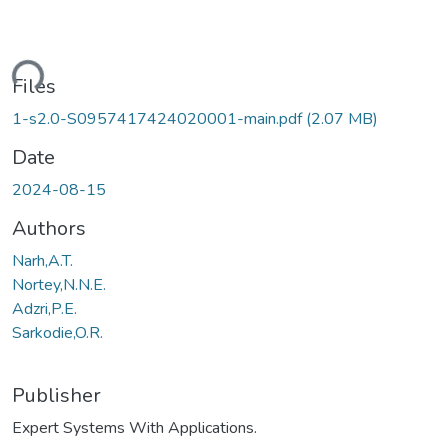
ding...
Files
1-s2.0-S0957417424020001-main.pdf
(2.07 MB)
Date
2024-08-15
Authors
Narh,A.T.
Nortey,N.N.E.
Adzri,P.E.
Sarkodie,O.R.
Publisher
Expert Systems With Applications.