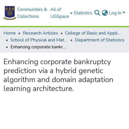
Communities &
All of
Statistics
Log In
Collections
UGSpace
Home
Research Articles
College of Basic and Applied Sciences
School of Physical and Mathematical Sciences
Department of Statistics
Enhancing corporate bankruptcy prediction via a hybrid genetic algorithm and domain adaptation learning architecture.
Enhancing corporate bankruptcy
prediction via a hybrid genetic
algorithm and domain adaptation
learning architecture.