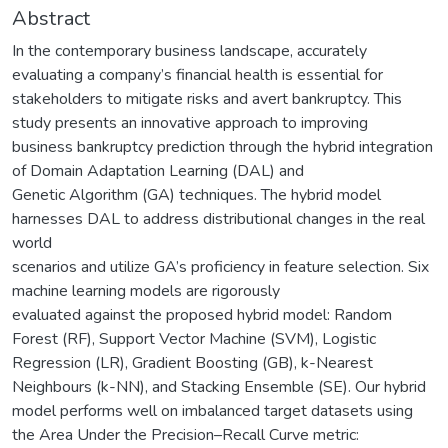
Abstract
In the contemporary business landscape, accurately
evaluating a company’s financial health is essential for
stakeholders to mitigate risks and avert bankruptcy. This
study presents an innovative approach to improving
business bankruptcy prediction through the hybrid integration
of Domain Adaptation Learning (DAL) and
Genetic Algorithm (GA) techniques. The hybrid model
harnesses DAL to address distributional changes in the real
world
scenarios and utilize GA’s proficiency in feature selection. Six
machine learning models are rigorously
evaluated against the proposed hybrid model: Random
Forest (RF), Support Vector Machine (SVM), Logistic
Regression (LR), Gradient Boosting (GB), k-Nearest
Neighbours (k-NN), and Stacking Ensemble (SE). Our hybrid
model performs well on imbalanced target datasets using
the Area Under the Precision–Recall Curve metric: