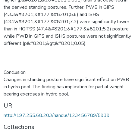
the derived standing postures. Further, PWB in GIPS
(43.3&#8201;&#177;&#8201;5.6) and ISHS
(43.2&#8201;&#177;&#8201;7.3) were significantly lower
than in HGITSS (47.4&#8201;&#177;&#8201;5.2) posture
while PWB in GIPS and ISHS postures were not significantly
different (p&#8201;&gt;&#8201;0.05).
Conclusion
Changes in standing posture have significant effect on PWB
in hydro pool. The finding has implication for partial weight
bearing exercises in hydro pool.
URI
http://197.255.68.203/handle/123456789/5939
Collections