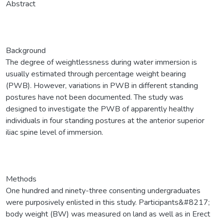
Abstract
Background
The degree of weightlessness during water immersion is
usually estimated through percentage weight bearing
(PWB). However, variations in PWB in different standing
postures have not been documented. The study was
designed to investigate the PWB of apparently healthy
individuals in four standing postures at the anterior superior
iliac spine level of immersion.
Methods
One hundred and ninety-three consenting undergraduates
were purposively enlisted in this study. Participants&#8217;
body weight (BW) was measured on land as well as in Erect