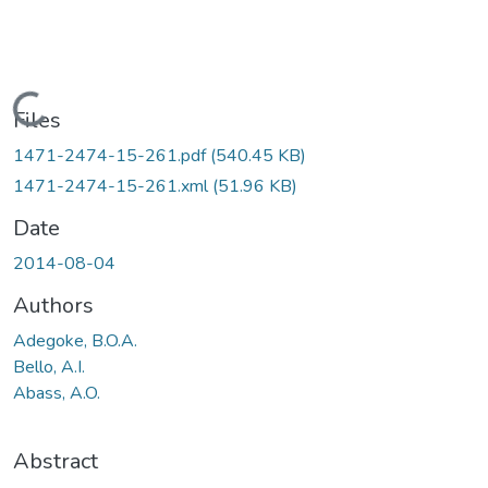
Loading...
Files
1471-2474-15-261.pdf
(540.45 KB)
1471-2474-15-261.xml
(51.96 KB)
Date
2014-08-04
Authors
Adegoke, B.O.A.
Bello, A.I.
Abass, A.O.
Abstract