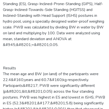
Standing (ES), Grasp-Inclined-Prone-Standing (GIPS), Half-
Grasp-Inclined-Towards-Side Standing (HGITSS) and
Inclined-Standing with Head Support (ISHS) postures in
hydro pool, using a specially designed water-proof weighing
scale. PWB was calculated by dividing BW in water by BW
on land and multiplying by 100. Data were analyzed using
mean, standard deviation and ANOVA at
&#945;&#8201;=&#8201;0.05.
Results
The mean age and BW (on land) of the participants were
22.4&#160;years and 60.7&#160;kg respectively.
Participants&#8217; PWB were significantly different
(p&#8201;&lt;&#8201;0.05) across the four standing
postures. PWB was highest in ES and lowest in ISHS; PWB
in ES (52.3&#8201;&#177;&#8201;5.8) being significantly
higher (p&#8201;&lt;&#8201;0.001) than that observed in