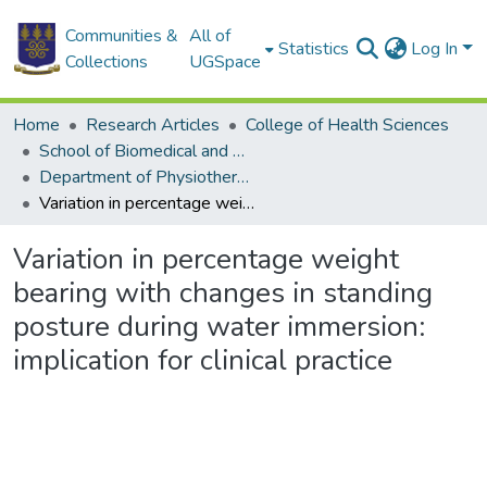
Communities &
All of
Statistics
Log In
Collections
UGSpace
Home
Research Articles
College of Health Sciences
School of Biomedical and Allied Health Sciences
Department of Physiotherapy
Variation in percentage weight bearing with changes in standing posture during water immersion: implication for clinical practice
Variation in percentage weight
bearing with changes in standing
posture during water immersion:
implication for clinical practice