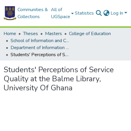
Communities &
All of
Statistics
Log In
Collections
UGSpace
Home
Theses
Masters
College of Education
School of Information and Communication Studies
Department of Information Studies
Students' Perceptions of Service Quality at the Balme Library, University Of Ghana
Students' Perceptions of Service
Quality at the Balme Library,
University Of Ghana