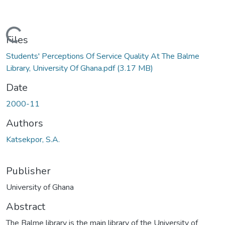
Loading...
Files
Students' Perceptions Of Service Quality At The Balme
Library, University Of Ghana.pdf
(3.17 MB)
Date
2000-11
Authors
Katsekpor, S.A.
Publisher
University of Ghana
Abstract
The Balme library is the main library of the University of