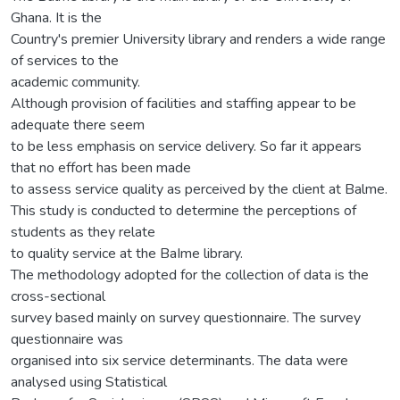
Ghana. It is the
Country's premier University library and renders a wide range
of services to the
academic community.
Although provision of facilities and staffing appear to be
adequate there seem
to be less emphasis on service delivery. So far it appears
that no effort has been made
to assess service quality as perceived by the client at Balme.
This study is conducted to determine the perceptions of
students as they relate
to quality service at the BaIme library.
The methodology adopted for the collection of data is the
cross-sectional
survey based mainly on survey questionnaire. The survey
questionnaire was
organised into six service determinants. The data were
analysed using Statistical