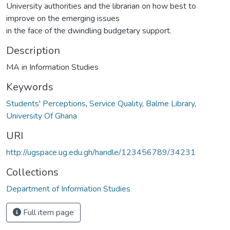
University authorities and the librarian on how best to
improve on the emerging issues
in the face of the dwindling budgetary support.
Description
MA in Information Studies
Keywords
Students' Perceptions
,
Service Quality
,
Balme Library
,
University Of Ghana
URI
http://ugspace.ug.edu.gh/handle/123456789/34231
Collections
Department of Information Studies
Full item page