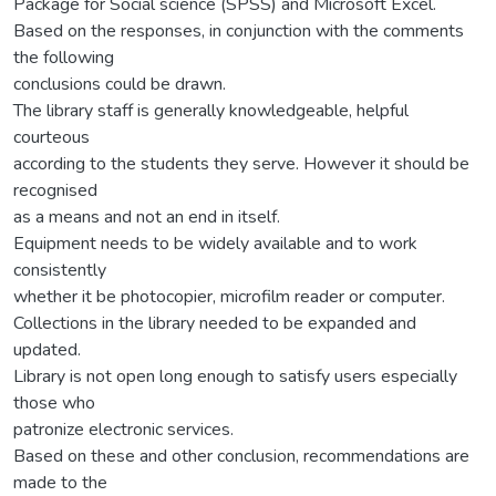
Package for Social science (SPSS) and Microsoft Excel.
Based on the responses, in conjunction with the comments
the following
conclusions could be drawn.
The library staff is generally knowledgeable, helpful
courteous
according to the students they serve. However it should be
recognised
as a means and not an end in itself.
Equipment needs to be widely available and to work
consistently
whether it be photocopier, microfilm reader or computer.
Collections in the library needed to be expanded and
updated.
Library is not open long enough to satisfy users especially
those who
patronize electronic services.
Based on these and other conclusion, recommendations are
made to the