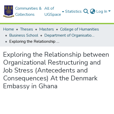
Communities &
All of
Statistics
Log In
Collections
UGSpace
Home
Theses
Masters
College of Humanities
Business School
Department of Organisation and Human Resource Management (OHRM)
Exploring the Relationship between Organizational Restructuring and Job Stress (Antecedents and Consequences) At the Denmark Embassy in Ghana
Exploring the Relationship between
Organizational Restructuring and
Job Stress (Antecedents and
Consequences) At the Denmark
Embassy in Ghana