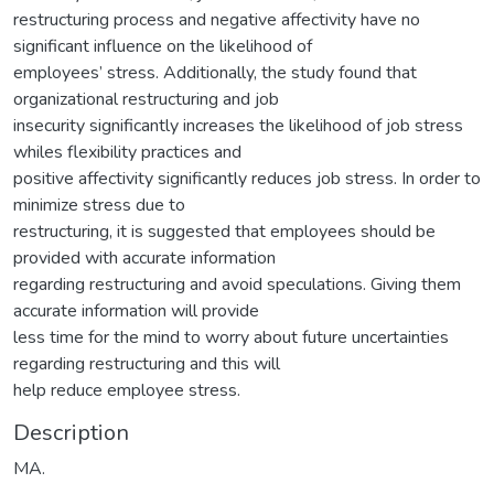
restructuring process and negative affectivity have no
significant influence on the likelihood of
employees’ stress. Additionally, the study found that
organizational restructuring and job
insecurity significantly increases the likelihood of job stress
whiles flexibility practices and
positive affectivity significantly reduces job stress. In order to
minimize stress due to
restructuring, it is suggested that employees should be
provided with accurate information
regarding restructuring and avoid speculations. Giving them
accurate information will provide
less time for the mind to worry about future uncertainties
regarding restructuring and this will
help reduce employee stress.
Description
MA.