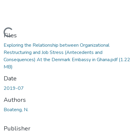
Loading...
Files
Exploring the Relationship between Organizational
Restructuring and Job Stress (Antecedents and
Consequences) At the Denmark Embassy in Ghana.pdf
(1.22
MB)
Date
2019-07
Authors
Boateng, N.
Publisher