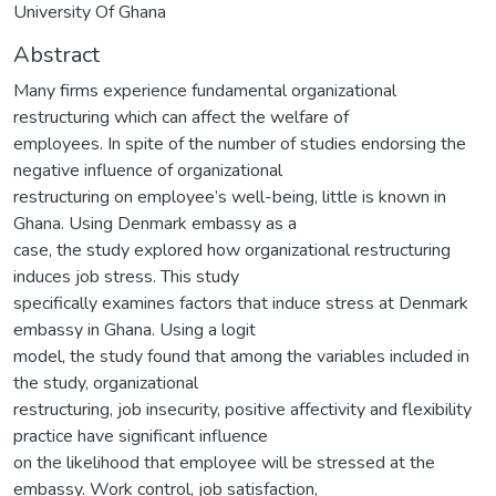
University Of Ghana
Abstract
Many firms experience fundamental organizational
restructuring which can affect the welfare of
employees. In spite of the number of studies endorsing the
negative influence of organizational
restructuring on employee’s well-being, little is known in
Ghana. Using Denmark embassy as a
case, the study explored how organizational restructuring
induces job stress. This study
specifically examines factors that induce stress at Denmark
embassy in Ghana. Using a logit
model, the study found that among the variables included in
the study, organizational
restructuring, job insecurity, positive affectivity and flexibility
practice have significant influence
on the likelihood that employee will be stressed at the
embassy. Work control, job satisfaction,