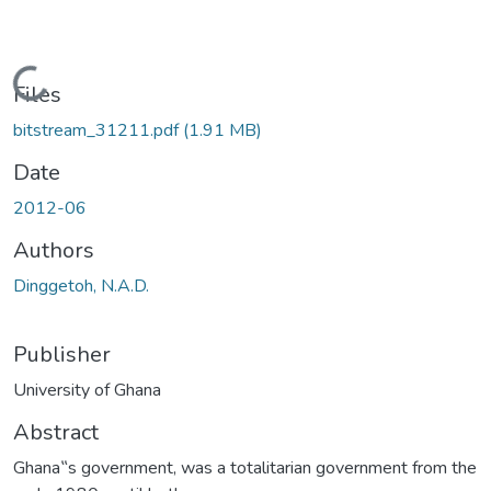
Loading...
Files
bitstream_31211.pdf
(1.91 MB)
Date
2012-06
Authors
Dinggetoh, N.A.D.
Publisher
University of Ghana
Abstract
Ghana‟s government, was a totalitarian government from the