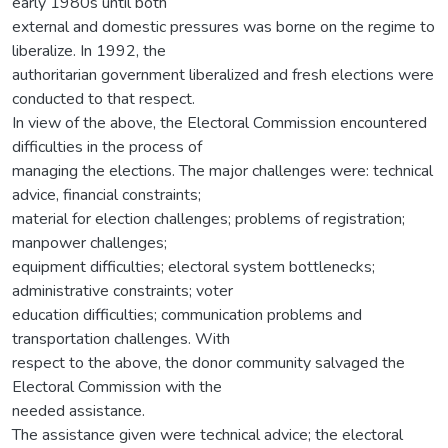
early 1980s until both
external and domestic pressures was borne on the regime to
liberalize. In 1992, the
authoritarian government liberalized and fresh elections were
conducted to that respect.
In view of the above, the Electoral Commission encountered
difficulties in the process of
managing the elections. The major challenges were: technical
advice, financial constraints;
material for election challenges; problems of registration;
manpower challenges;
equipment difficulties; electoral system bottlenecks;
administrative constraints; voter
education difficulties; communication problems and
transportation challenges. With
respect to the above, the donor community salvaged the
Electoral Commission with the
needed assistance.
The assistance given were technical advice; the electoral