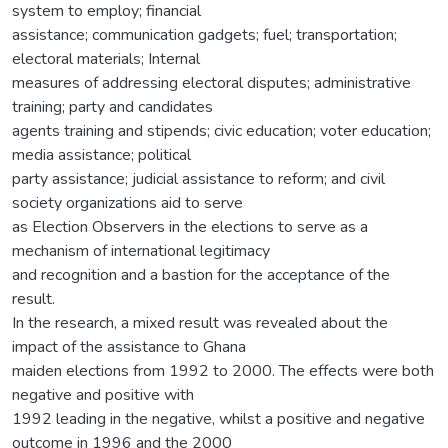
system to employ; financial
assistance; communication gadgets; fuel; transportation;
electoral materials; Internal
measures of addressing electoral disputes; administrative
training; party and candidates
agents training and stipends; civic education; voter education;
media assistance; political
party assistance; judicial assistance to reform; and civil
society organizations aid to serve
as Election Observers in the elections to serve as a
mechanism of international legitimacy
and recognition and a bastion for the acceptance of the
result.
In the research, a mixed result was revealed about the
impact of the assistance to Ghana
maiden elections from 1992 to 2000. The effects were both
negative and positive with
1992 leading in the negative, whilst a positive and negative
outcome in 1996 and the 2000