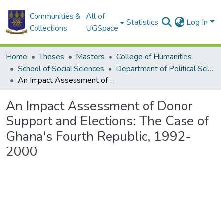
Communities &
All of
Statistics
Log In
Collections
UGSpace
Home
Theses
Masters
College of Humanities
School of Social Sciences
Department of Political Science
An Impact Assessment of Donor Support and Elections: The Case of Ghana's Fourth Republic, 1992-2000
An Impact Assessment of Donor
Support and Elections: The Case of
Ghana's Fourth Republic, 1992-
2000