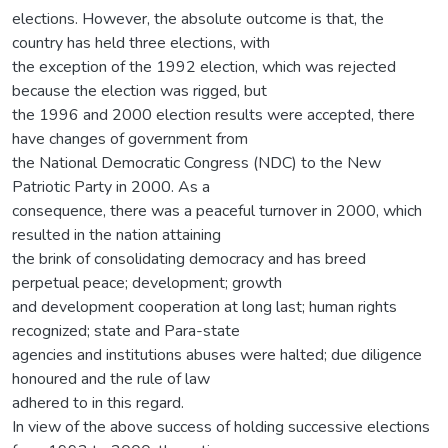
elections. However, the absolute outcome is that, the
country has held three elections, with
the exception of the 1992 election, which was rejected
because the election was rigged, but
the 1996 and 2000 election results were accepted, there
have changes of government from
the National Democratic Congress (NDC) to the New
Patriotic Party in 2000. As a
consequence, there was a peaceful turnover in 2000, which
resulted in the nation attaining
the brink of consolidating democracy and has breed
perpetual peace; development; growth
and development cooperation at long last; human rights
recognized; state and Para-state
agencies and institutions abuses were halted; due diligence
honoured and the rule of law
adhered to in this regard.
In view of the above success of holding successive elections