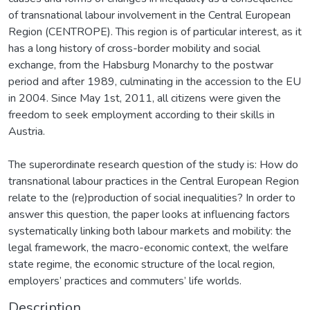
of transnational labour involvement in the Central European
Region (CENTROPE). This region is of particular interest, as it
has a long history of cross-border mobility and social
exchange, from the Habsburg Monarchy to the postwar
period and after 1989, culminating in the accession to the EU
in 2004. Since May 1st, 2011, all citizens were given the
freedom to seek employment according to their skills in
Austria.
The superordinate research question of the study is: How do
transnational labour practices in the Central European Region
relate to the (re)production of social inequalities? In order to
answer this question, the paper looks at influencing factors
systematically linking both labour markets and mobility: the
legal framework, the macro-economic context, the welfare
state regime, the economic structure of the local region,
employers’ practices and commuters’ life worlds.
Description