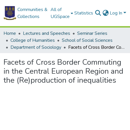
Communities &
All of
Statistics
Log In
Collections
UGSpace
Home
Lectures and Speeches
Seminar Series
College of Humanities
School of Social Sciences
Department of Sociology
Facets of Cross Border Commuting in the Central European Region and the (Re)production of inequalities
Facets of Cross Border Commuting
in the Central European Region and
the (Re)production of inequalities