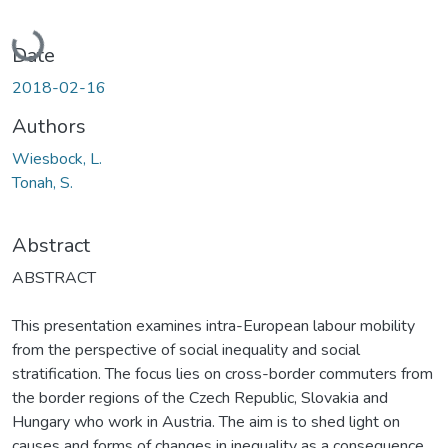
Loading...
Date
2018-02-16
Authors
Wiesbock, L.
Tonah, S.
Abstract
ABSTRACT
This presentation examines intra-European labour mobility
from the perspective of social inequality and social
stratification. The focus lies on cross-border commuters from
the border regions of the Czech Republic, Slovakia and
Hungary who work in Austria. The aim is to shed light on
causes and forms of changes in inequality as a consequence