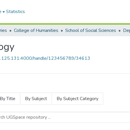
e
Statistics
ries
College of Humanities
School of Social Sciences
Dep
ogy
55.125.131:4000/handle/123456789/34613
By Title
By Subject
By Subject Category