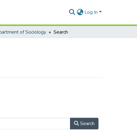
Log In
artment of Sociology
Search
Search