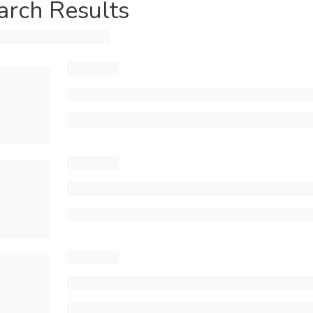
arch Results