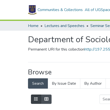
Communities & Collections
All of UGSpac
Home
Lectures and Speeches
Seminar Se
Department of Sociol
Permanent URI for this collection
http://197.2
Browse
Search
By Issue Date
By Author