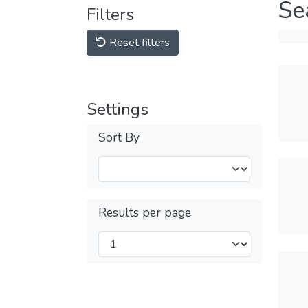
Se
Filters
Reset filters
Settings
Sort By
Results per page