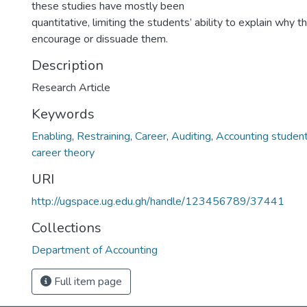
these studies have mostly been
quantitative, limiting the students’ ability to explain why t
encourage or dissuade them.
Description
Research Article
Keywords
Enabling
,
Restraining
,
Career
,
Auditing
,
Accounting studen
career theory
URI
http://ugspace.ug.edu.gh/handle/123456789/37441
Collections
Department of Accounting
Full item page