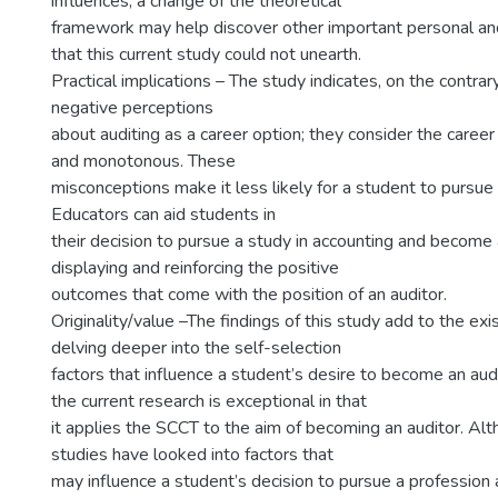
influences; a change of the theoretical
framework may help discover other important personal and
that this current study could not unearth.
Practical implications – The study indicates, on the contrar
negative perceptions
about auditing as a career option; they consider the career
and monotonous. These
misconceptions make it less likely for a student to pursue 
Educators can aid students in
their decision to pursue a study in accounting and become 
displaying and reinforcing the positive
outcomes that come with the position of an auditor.
Originality/value –The findings of this study add to the exis
delving deeper into the self-selection
factors that influence a student’s desire to become an aud
the current research is exceptional in that
it applies the SCCT to the aim of becoming an auditor. Al
studies have looked into factors that
may influence a student’s decision to pursue a profession 