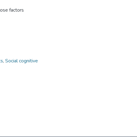
hose factors
ts
,
Social cognitive