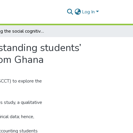
Log In
Utilizing the social cognitive career theory in understanding students’ choice in selecting auditing as a career: evidence from Ghana
rstanding students’
from Ghana
SCCT) to explore the
 study, a qualitative
ical data; hence,
ccounting students