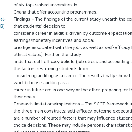
of six top-ranked universities in
Ghana that offer accounting programmes.
al-
Findings – The findings of the current study unearth the c
B)
that students’ decision to
consider a career in audit is driven by outcome expectation
earnings/monetary incentives and social
prestige associated with the job), as well as self-efficacy
ethical values). Further, the study
finds that self-efficacy beliefs (job stress and accountin
the factors restraining students from
considering auditing as a career. The results finally show
would choose auditing as a
career in future are in one way or the other, preparing for
their goals.
Research limitations/implications – The SCCT framework u
the three main constructs: self efficacy, outcome expectat
are a number of related factors that may influence student
choice decisions. These may include personal characteristi