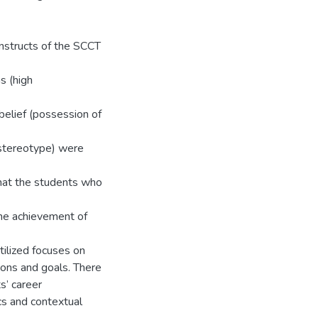
onstructs of the SCCT
s (high
 belief (possession of
g stereotype) were
 that the students who
 the achievement of
tilized focuses on
ions and goals. There
s’ career
cs and contextual