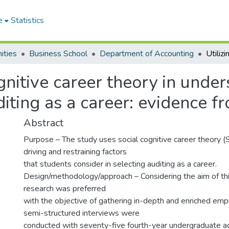
e
Statistics
ities
Business School
Department of Accounting
ognitive career theory in unde
uditing as a career: evidence 
Abstract
Purpose – The study uses social cognitive career theory (
driving and restraining factors
that students consider in selecting auditing as a career.
Design/methodology/approach – Considering the aim of this
research was preferred
with the objective of gathering in-depth and enriched empir
semi-structured interviews were
conducted with seventy-five fourth-year undergraduate a