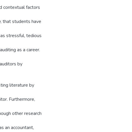
 contextual factors
y, that students have
 as stressful, tedious
auditing as a career.
auditors by
ting literature by
itor. Furthermore,
though other research
as an accountant,