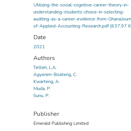
Utilizing-the-social-cognitive-career-theory-in-
understanding-students-choice-in-selecting-
auditing-as-a-career-evidence-from-GhanaJourn
of-Applied-Accounting-Research.pdf
(637.97 K
Date
2021
Authors
Tetteh, L.A.
Agyenim-Boateng, C.
Kwarteng, A.
Muda, P.
Sunu, P.
Publisher
Emerald Publishing Limited