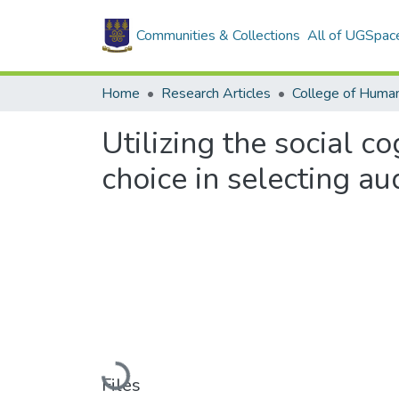
Communities & Collections
All of UGSpac
Home
Research Articles
College of Human
Utilizing the social c
choice in selecting a
Loading...
Files