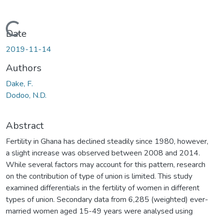
Loading...
Date
2019-11-14
Authors
Dake, F.
Dodoo, N.D.
Abstract
Fertility in Ghana has declined steadily since 1980, however,
a slight increase was observed between 2008 and 2014.
While several factors may account for this pattern, research
on the contribution of type of union is limited. This study
examined differentials in the fertility of women in different
types of union. Secondary data from 6,285 (weighted) ever-
married women aged 15-49 years were analysed using