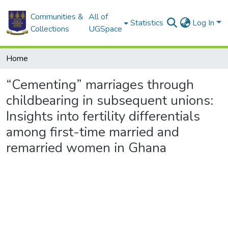
Communities &
All of
Statistics
Log In
Collections
UGSpace
Home
“Cementing” marriages through
childbearing in subsequent unions:
Insights into fertility differentials
among first-time married and
remarried women in Ghana