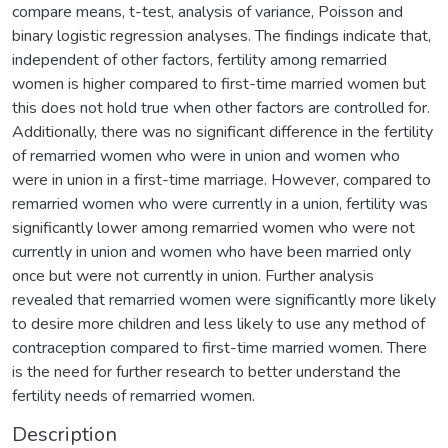
compare means, t-test, analysis of variance, Poisson and
binary logistic regression analyses. The findings indicate that,
independent of other factors, fertility among remarried
women is higher compared to first-time married women but
this does not hold true when other factors are controlled for.
Additionally, there was no significant difference in the fertility
of remarried women who were in union and women who
were in union in a first-time marriage. However, compared to
remarried women who were currently in a union, fertility was
significantly lower among remarried women who were not
currently in union and women who have been married only
once but were not currently in union. Further analysis
revealed that remarried women were significantly more likely
to desire more children and less likely to use any method of
contraception compared to first-time married women. There
is the need for further research to better understand the
fertility needs of remarried women.
Description