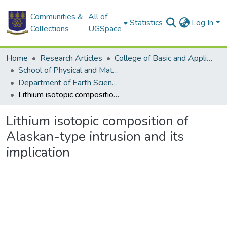
Communities &
All of
Statistics
Log In
Collections
UGSpace
Home
Research Articles
College of Basic and Applied Sciences
School of Physical and Mathematical Sciences
Department of Earth Science
Lithium isotopic composition of Alaskan-type intrusion and its implication
Lithium isotopic composition of
Alaskan-type intrusion and its
implication