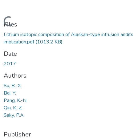
Loading...
Files
Lithium isotopic composition of Alaskan-type intrusion andits
implication.pdf
(1013.2 KB)
Date
2017
Authors
Su, B.-X.
Bai, Y.
Pang, K.-N.
Qin, K.-Z.
Saky, P.A.
Publisher