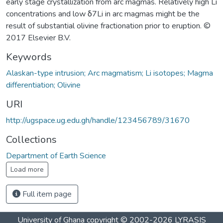
early stage crystallization from arc magmas. Relatively high Li
concentrations and low δ7Li in arc magmas might be the
result of substantial olivine fractionation prior to eruption. ©
2017 Elsevier B.V.
Keywords
Alaskan-type intrusion; Arc magmatism; Li isotopes; Magma
differentiation; Olivine
URI
http://ugspace.ug.edu.gh/handle/123456789/31670
Collections
Department of Earth Science
Load more
Full item page
University of Ghana
copyright © 2002-2026
LYRASIS