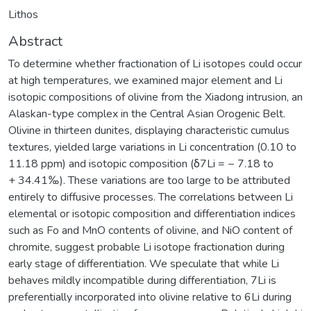
Lithos
Abstract
To determine whether fractionation of Li isotopes could occur
at high temperatures, we examined major element and Li
isotopic compositions of olivine from the Xiadong intrusion, an
Alaskan-type complex in the Central Asian Orogenic Belt.
Olivine in thirteen dunites, displaying characteristic cumulus
textures, yielded large variations in Li concentration (0.10 to
11.18 ppm) and isotopic composition (δ7Li = − 7.18 to
+ 34.41‰). These variations are too large to be attributed
entirely to diffusive processes. The correlations between Li
elemental or isotopic composition and differentiation indices
such as Fo and MnO contents of olivine, and NiO content of
chromite, suggest probable Li isotope fractionation during
early stage of differentiation. We speculate that while Li
behaves mildly incompatible during differentiation, 7Li is
preferentially incorporated into olivine relative to 6Li during