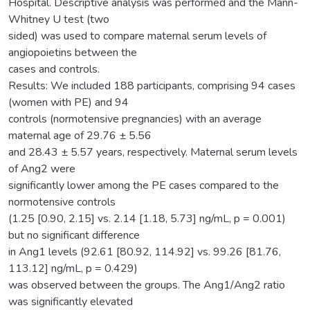
Hospital. Descriptive analysis was performed and the Mann-
Whitney U test (two
sided) was used to compare maternal serum levels of
angiopoietins between the
cases and controls.
Results: We included 188 participants, comprising 94 cases
(women with PE) and 94
controls (normotensive pregnancies) with an average
maternal age of 29.76 ± 5.56
and 28.43 ± 5.57 years, respectively. Maternal serum levels
of Ang2 were
significantly lower among the PE cases compared to the
normotensive controls
(1.25 [0.90, 2.15] vs. 2.14 [1.18, 5.73] ng/mL, p = 0.001)
but no significant difference
in Ang1 levels (92.61 [80.92, 114.92] vs. 99.26 [81.76,
113.12] ng/mL, p = 0.429)
was observed between the groups. The Ang1/Ang2 ratio
was significantly elevated