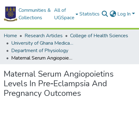
Communities &
All of
Statistics
Log In
Collections
UGSpace
Home
Research Articles
College of Health Sciences
University of Ghana Medical School
Department of Physiology
Maternal Serum Angiopoietins Levels In Pre‐Eclampsia And Pregnancy Outcomes
Maternal Serum Angiopoietins
Levels In Pre‐Eclampsia And
Pregnancy Outcomes