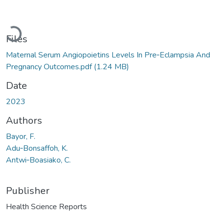
Loading...
Files
Maternal Serum Angiopoietins Levels In Pre‐Eclampsia And
Pregnancy Outcomes.pdf
(1.24 MB)
Date
2023
Authors
Bayor, F.
Adu‐Bonsaffoh, K.
Antwi‐Boasiako, C.
Publisher
Health Science Reports