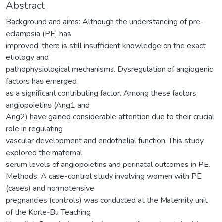
Abstract
Background and aims: Although the understanding of pre-
eclampsia (PE) has
improved, there is still insufficient knowledge on the exact
etiology and
pathophysiological mechanisms. Dysregulation of angiogenic
factors has emerged
as a significant contributing factor. Among these factors,
angiopoietins (Ang1 and
Ang2) have gained considerable attention due to their crucial
role in regulating
vascular development and endothelial function. This study
explored the maternal
serum levels of angiopoietins and perinatal outcomes in PE.
Methods: A case-control study involving women with PE
(cases) and normotensive
pregnancies (controls) was conducted at the Maternity unit
of the Korle‐Bu Teaching