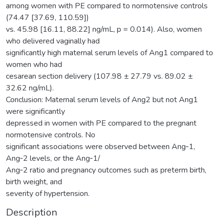
among women with PE compared to normotensive controls
(74.47 [37.69, 110.59])
vs. 45.98 [16.11, 88.22] ng/mL, p = 0.014). Also, women
who delivered vaginally had
significantly high maternal serum levels of Ang1 compared to
women who had
cesarean section delivery (107.98 ± 27.79 vs. 89.02 ±
32.62 ng/mL).
Conclusion: Maternal serum levels of Ang2 but not Ang1
were significantly
depressed in women with PE compared to the pregnant
normotensive controls. No
significant associations were observed between Ang‐1,
Ang‐2 levels, or the Ang‐1/
Ang‐2 ratio and pregnancy outcomes such as preterm birth,
birth weight, and
severity of hypertension.
Description