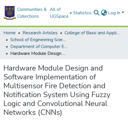
Communities &
All of
Statistics
Log In
Collections
UGSpace
Home
Research Articles
College of Basic and Applied Sciences
School of Engineering Sciences
Department of Computer Engineering
Hardware Module Design and Software Implementation of Multisensor Fire Detection and Notification System Using Fuzzy Logic and Convolutional Neural Networks (CNNs)
Hardware Module Design and
Software Implementation of
Multisensor Fire Detection and
Notification System Using Fuzzy
Logic and Convolutional Neural
Networks (CNNs)