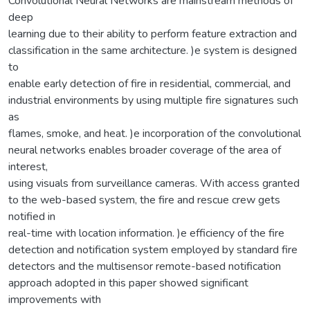
Convolutional Neural Networks are mainstream methods of
deep
learning due to their ability to perform feature extraction and
classification in the same architecture. )e system is designed
to
enable early detection of fire in residential, commercial, and
industrial environments by using multiple fire signatures such
as
flames, smoke, and heat. )e incorporation of the convolutional
neural networks enables broader coverage of the area of
interest,
using visuals from surveillance cameras. With access granted
to the web-based system, the fire and rescue crew gets
notified in
real-time with location information. )e efficiency of the fire
detection and notification system employed by standard fire
detectors and the multisensor remote-based notification
approach adopted in this paper showed significant
improvements with