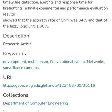
timely fire detection, alerting, and response time for
firefighting. )e final experimental and performance evaluation
results
showed that the accuracy rate of CNN was 94% and that of
the fuzzy logic unit is 90%.
Description
Research Article
Keywords
development
,
multisensor
,
Convolutional Neural Networks
,
surveillance cameras
URI
http://ugspace.ug.edu.gh/handle/123456789/35116
Collections
Department of Computer Engineering