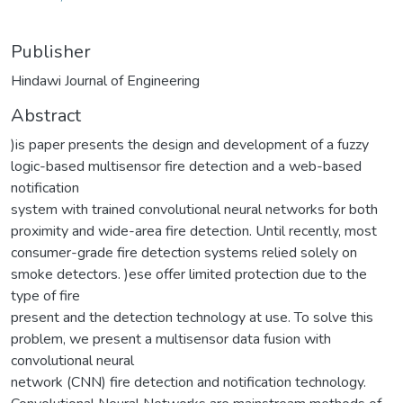
Publisher
Hindawi Journal of Engineering
Abstract
)is paper presents the design and development of a fuzzy
logic-based multisensor fire detection and a web-based
notification
system with trained convolutional neural networks for both
proximity and wide-area fire detection. Until recently, most
consumer-grade fire detection systems relied solely on
smoke detectors. )ese offer limited protection due to the
type of fire
present and the detection technology at use. To solve this
problem, we present a multisensor data fusion with
convolutional neural
network (CNN) fire detection and notification technology.