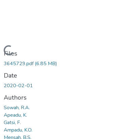
Loading...
Files
3645729.pdf
(6.85 MB)
Date
2020-02-01
Authors
Sowah, R.A.
Apeadu, K.
Gatsi, F.
Ampadu, K.O.
Mensah, B.S.