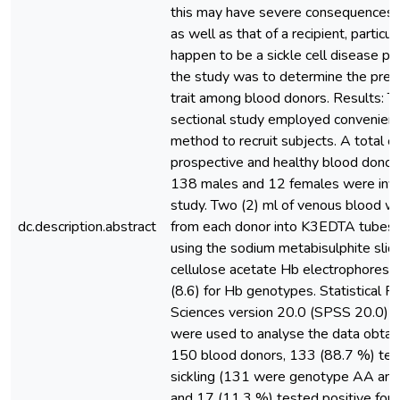
this may have severe consequences o
as well as that of a recipient, particula
happen to be a sickle cell disease pat
the study was to determine the pre
trait among blood donors. Results: Th
sectional study employed convenien
method to recruit subjects. A total o
prospective and healthy blood donor
138 males and 12 females were invo
study. Two (2) ml of venous blood w
dc.description.abstract
from each donor into K3EDTA tubes 
using the sodium metabisulphite slid
cellulose acetate Hb electrophoresis
(8.6) for Hb genotypes. Statistical P
Sciences version 20.0 (SPSS 20.0) a
were used to analyse the data obtain
150 blood donors, 133 (88.7 %) test
sickling (131 were genotype AA an
and 17 (11.3 %) tested positive for si