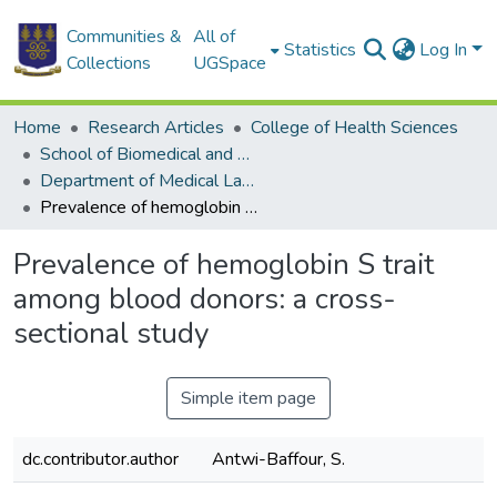
Communities &
All of
Statistics
Log In
Collections
UGSpace
Home
Research Articles
College of Health Sciences
School of Biomedical and Allied Health Sciences
Department of Medical Laboratory Sciences
Prevalence of hemoglobin S trait among blood donors: a cross-sectional study
Prevalence of hemoglobin S trait
among blood donors: a cross-
sectional study
Simple item page
dc.contributor.author
Antwi-Baffour, S.