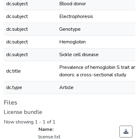
dc.subject
Blood donor
dc.subject
Electrophoresis
dc.subject
Genotype
dc.subject
Hemoglobin
dc.subject
Sickle cell disease
Prevalence of hemoglobin S trait am
dc.title
donors: a cross-sectional study
dc.type
Article
Files
License bundle
Now showing
1 - 1 of 1
Name:
license.txt