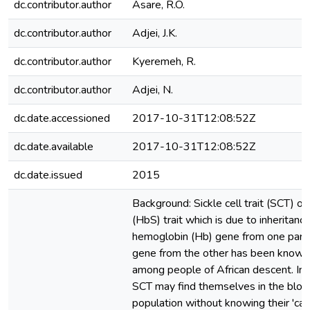
dc.contributor.author
Asare, R.O.
dc.contributor.author
Adjei, J.K.
dc.contributor.author
Kyeremeh, R.
dc.contributor.author
Adjei, N.
dc.date.accessioned
2017-10-31T12:08:52Z
dc.date.available
2017-10-31T12:08:52Z
dc.date.issued
2015
Background: Sickle cell trait (SCT) 
(HbS) trait which is due to inheritanc
hemoglobin (Hb) gene from one pare
gene from the other has been know
among people of African descent. Ind
SCT may find themselves in the bloo
population without knowing their 'carr