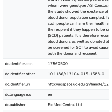
whom were genotype AS. Conclusion:
the study showed the existence of 
blood donor population sampled. Tak
such people can harm their health as 
the recipient if they happen to be sic
(SCD) patients. It is therefore reco
blood donors as well as donated blo
be screened for SCT to avoid causing
both the donor and recipient.
dc.identifier.issn
17560500
dc.identifier.other
10.1186/s13104-015-1583-0
dc.identifier.uri
http://ugspace.ug.edu.gh/handle/
dc.language.iso
en
dc.publisher
BioMed Central Ltd.