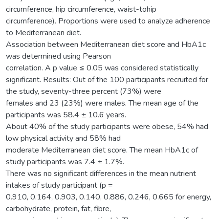
circumference, hip circumference, waist-tohip
circumference). Proportions were used to analyze adherence
to Mediterranean diet.
Association between Mediterranean diet score and HbA1c
was determined using Pearson
correlation. A p value ≤ 0.05 was considered statistically
significant. Results: Out of the 100 participants recruited for
the study, seventy-three percent (73%) were
females and 23 (23%) were males. The mean age of the
participants was 58.4 ± 10.6 years.
About 40% of the study participants were obese, 54% had
low physical activity and 58% had
moderate Mediterranean diet score. The mean HbA1c of
study participants was 7.4 ± 1.7%.
There was no significant differences in the mean nutrient
intakes of study participant (p =
0.910, 0.164, 0.903, 0.140, 0.886, 0.246, 0.665 for energy,
carbohydrate, protein, fat, fibre,