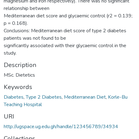
magnesium and iron respectively). There was no significant
relationship between
Mediterranean diet score and glycaemic control (r2 = 0.139;
p = 0.168).
Conclusions: Mediterranean diet score of type 2 diabetes
patients was not found to be
significantly associated with their glycaemic control in the
study.
Description
MSc. Dietetics
Keywords
Diabetes
,
Type 2 Diabetes
,
Mediterranean Diet
,
Korle-Bu
Teaching Hospital
URI
http://ugspace.ug.edu.gh/handle/123456789/34934
Collections