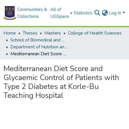
Communities &
All of
Statistics
Log In
Collections
UGSpace
Home
Theses
Masters
College of Health Sciences
School of Biomedical and Allied Health Sciences
Department of Nutrition and Dietetics
Mediterranean Diet Score and Glycaemic Control of Patients with Type 2 Diabetes at Korle-Bu Teaching Hospital
Mediterranean Diet Score and
Glycaemic Control of Patients with
Type 2 Diabetes at Korle-Bu
Teaching Hospital