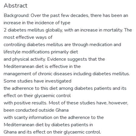
Abstract
Background: Over the past few decades, there has been an
increase in the incidence of type
2 diabetes mellitus globally, with an increase in mortality. The
most effective ways of
controlling diabetes mellitus are through medication and
lifestyle modifications primarily diet
and physical activity. Evidence suggests that the
Mediterranean diet is effective in the
management of chronic diseases including diabetes mellitus.
Some studies have investigated
the adherence to this diet among diabetes patients and its
effect on their glycaemic control
with positive results. Most of these studies have, however,
been conducted outside Ghana
with scanty information on the adherence to the
Mediterranean diet by diabetes patients in
Ghana and its effect on their glycaemic control.