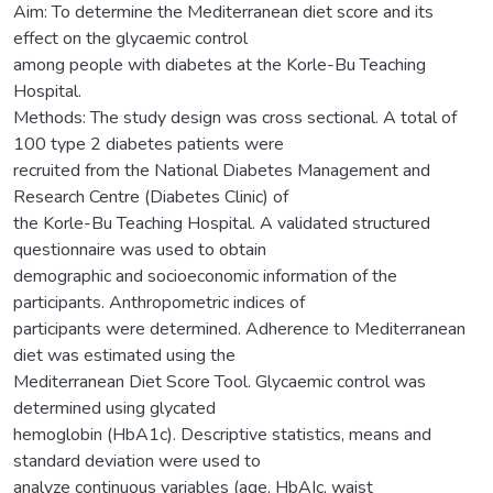
Aim: To determine the Mediterranean diet score and its
effect on the glycaemic control
among people with diabetes at the Korle-Bu Teaching
Hospital.
Methods: The study design was cross sectional. A total of
100 type 2 diabetes patients were
recruited from the National Diabetes Management and
Research Centre (Diabetes Clinic) of
the Korle-Bu Teaching Hospital. A validated structured
questionnaire was used to obtain
demographic and socioeconomic information of the
participants. Anthropometric indices of
participants were determined. Adherence to Mediterranean
diet was estimated using the
Mediterranean Diet Score Tool. Glycaemic control was
determined using glycated
hemoglobin (HbA1c). Descriptive statistics, means and
standard deviation were used to
analyze continuous variables (age, HbAIc, waist