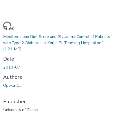
ding...
Files
Mediterranean Diet Score and Glycaemic Control of Patients
with Type 2 Diabetes at Korle-Bu Teaching Hospital.pdf
(1.21 MB)
Date
2019-07
Authors
Opoku, C.J.
Publisher
University of Ghana