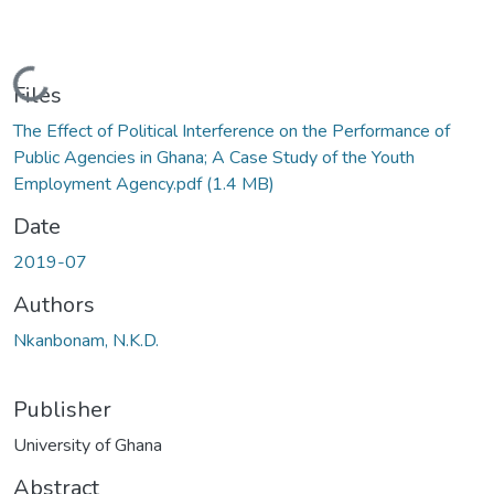
Loading...
Files
The Effect of Political Interference on the Performance of
Public Agencies in Ghana; A Case Study of the Youth
Employment Agency.pdf
(1.4 MB)
Date
2019-07
Authors
Nkanbonam, N.K.D.
Publisher
University of Ghana
Abstract