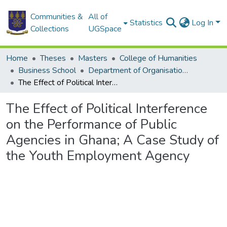
Communities &
All of
Statistics
Log In
Collections
UGSpace
Home
Theses
Masters
College of Humanities
Business School
Department of Organisation and Human Resource Management (OHRM)
The Effect of Political Interference on the Performance of Public Agencies in Ghana; A Case Study of the Youth Employment Agency
The Effect of Political Interference
on the Performance of Public
Agencies in Ghana; A Case Study of
the Youth Employment Agency