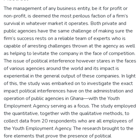
The management of any business entity, be it for profit or
non-profit, is deemed the most perilous faction of a firm’s
survival in whatever market it operates. Both private and
public agencies have the same challenge of making sure the
firm’s success rests on a reliable team of experts who is
capable of arresting challenges thrown at the agency as well
as helping to levitate the company in the face of competition.
The issue of political interference however stares in the faces
of various agencies around the world and its impact is
experiential in the general output of these companies. In light
of this, the study was embarked on to investigate the exact
impact political interferences have on the administration and
operation of public agencies in Ghana—with the Youth
Employment Agency serving as a focus. The study employed
the quantitative, together with the qualitative methods, to
collect data from 20 respondents who are all employees of
the Youth Employment Agency. The research brought to the
fore elements that prove the presence of political