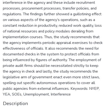
interference in the agency and these include recruitment
processes, procurement processes, transfer policies, and
regulations. The findings further showed a guillotining effect
on various aspects of the agency’s operations, such as a
constant reduction in productivity, reduced work quality, loss
of national resources and policy modules derailing from
implementation courses. Thus, the study recommends that
the agency implements periodic appraisal exercises to check
effectiveness of officials. It also recommends the need for
documented checks in the system to protect officials from
being influenced by figures of authority. The employment of
private audit firms should be necessitated strictly to keep
the agency in check and lastly, the study recommends the
legislative arm of government enact even more strict laws,
spelling out specific autonomous operations to cover all
public agencies from external influences. Keywords: NYEP,
YEA, SOEs, Unemployment, Interference
Description