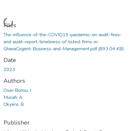
Loading...
Files
The-influence-of-the-COVID19-pandemic-on-audit-fees-
and-audit-report-timeliness-of-listed-firms-in-
GhanaCogent-Business-and-Management.pdf
(893.04 KB)
Date
2023
Authors
Osei-Bonsu, I.
Musah, A.
Okyere, B.
Publisher