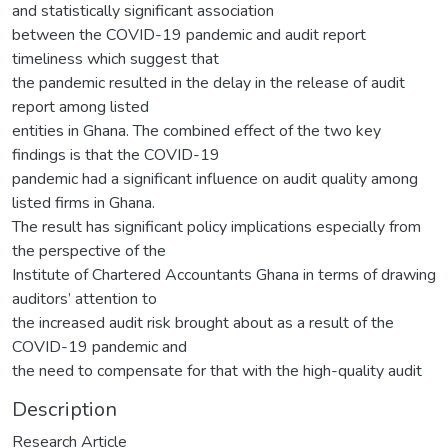
and statistically significant association
between the COVID-19 pandemic and audit report
timeliness which suggest that
the pandemic resulted in the delay in the release of audit
report among listed
entities in Ghana. The combined effect of the two key
findings is that the COVID-19
pandemic had a significant influence on audit quality among
listed firms in Ghana.
The result has significant policy implications especially from
the perspective of the
Institute of Chartered Accountants Ghana in terms of drawing
auditors’ attention to
the increased audit risk brought about as a result of the
COVID-19 pandemic and
the need to compensate for that with the high-quality audit
Description
Research Article