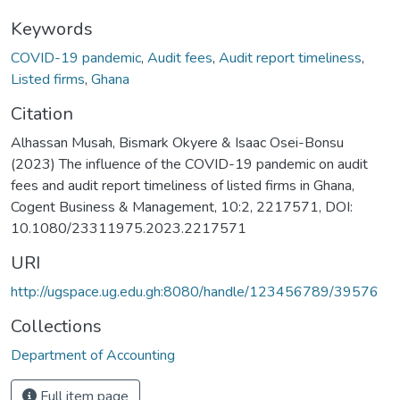
Keywords
COVID-19 pandemic
,
Audit fees
,
Audit report timeliness
,
Listed firms
,
Ghana
Citation
Alhassan Musah, Bismark Okyere & Isaac Osei-Bonsu
(2023) The influence of the COVID-19 pandemic on audit
fees and audit report timeliness of listed firms in Ghana,
Cogent Business & Management, 10:2, 2217571, DOI:
10.1080/23311975.2023.2217571
URI
http://ugspace.ug.edu.gh:8080/handle/123456789/39576
Collections
Department of Accounting
Full item page