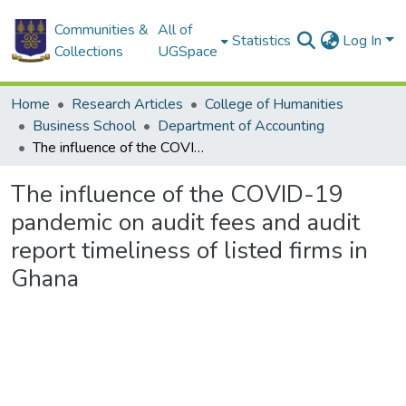
Communities &
All of
Statistics
Log In
Collections
UGSpace
Home
Research Articles
College of Humanities
Business School
Department of Accounting
The influence of the COVID-19 pandemic on audit fees and audit report timeliness of listed firms in Ghana
The influence of the COVID-19
pandemic on audit fees and audit
report timeliness of listed firms in
Ghana