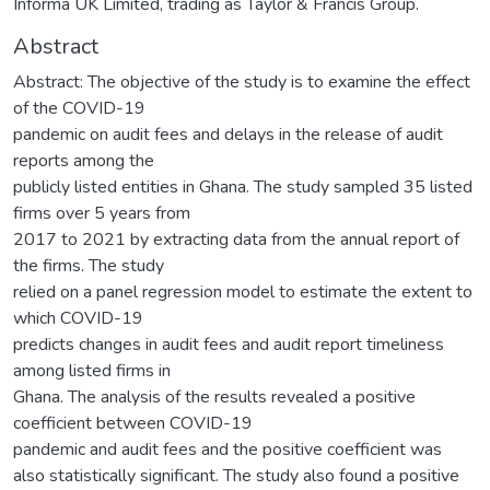
Informa UK Limited, trading as Taylor & Francis Group.
Abstract
Abstract: The objective of the study is to examine the effect
of the COVID-19
pandemic on audit fees and delays in the release of audit
reports among the
publicly listed entities in Ghana. The study sampled 35 listed
firms over 5 years from
2017 to 2021 by extracting data from the annual report of
the firms. The study
relied on a panel regression model to estimate the extent to
which COVID-19
predicts changes in audit fees and audit report timeliness
among listed firms in
Ghana. The analysis of the results revealed a positive
coefficient between COVID-19
pandemic and audit fees and the positive coefficient was
also statistically significant. The study also found a positive