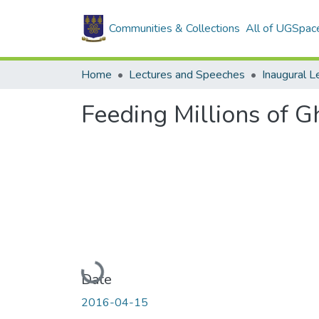
Communities & Collections
All of UGSpac
Home
Lectures and Speeches
Inaugural L
Feeding Millions of G
Loading...
Date
2016-04-15