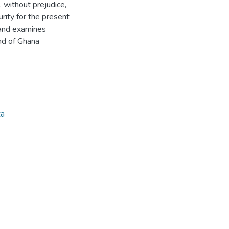
 without prejudice,
rity for the present
 and examines
nd of Ghana
ca