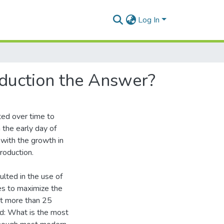
Log In
oduction the Answer?
ted over time to
 the early day of
 with the growth in
roduction.
ulted in the use of
es to maximize the
 at more than 25
ed: What is the most