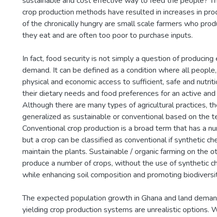
sustainable and cost effective way to feed the people?
crop production methods have resulted in increases in produ
of the chronically hungry are small scale farmers who pro
they eat and are often too poor to purchase inputs.
In fact, food security is not simply a question of produci
demand. It can be defined as a condition where all people, 
physical and economic access to sufficient, safe and nutri
their dietary needs and food preferences for an active and h
Although there are many types of agricultural practices, t
generalized as sustainable or conventional based on the t
Conventional crop production is a broad term that has a nu
but a crop can be classified as conventional if synthetic c
maintain the plants. Sustainable / organic farming on the o
produce a number of crops, without the use of synthetic che
while enhancing soil composition and promoting biodiversit
The expected population growth in Ghana and land dema
yielding crop production systems are unrealistic options.