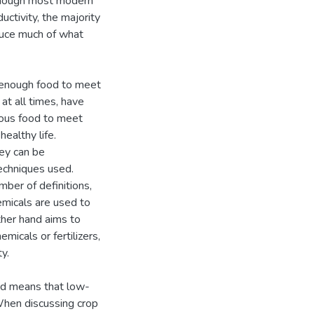
 Though most modern
ctivity, the majority
duce much of what
ng enough food to meet
at all times, have
tious food to meet
ealthy life.
hey can be
echniques used.
mber of definitions,
hemicals are used to
ther hand aims to
micals or fertilizers,
y.
nd means that low-
 When discussing crop