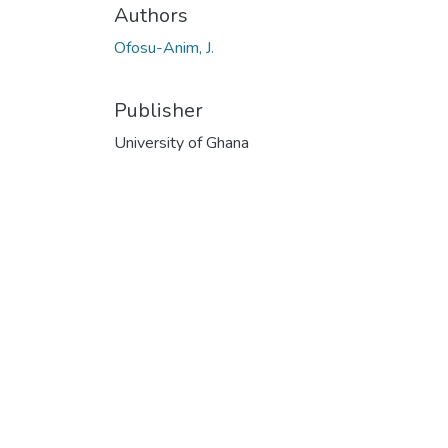
Authors
Ofosu-Anim, J.
Publisher
University of Ghana