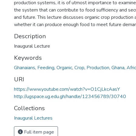
production systems, it is of utmost importance to examine,
the system that can contribute to food sufficiency and secu
and future. This lecture discusses organic crop production
whether it can produce enough food to meet future dema
Description
Inaugural Lecture
Keywords
Ghanaians
,
Feeding
,
Organic
,
Crop
,
Production
,
Ghana
,
Afri
URI
https://www.youtube.com/watch?v=O1CjLkcAasY
http://ugspace.ug.edu.gh/handle/123456789/30740
Collections
Inaugural Lectures
Full item page