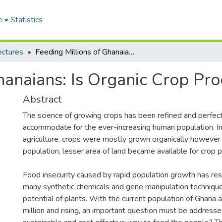
e
Statistics
ectures
Feeding Millions of Ghanaians: Is Organic Crop Production the Answer?
hanaians: Is Organic Crop Pr
Abstract
The science of growing crops has been refined and perfec
accommodate for the ever-increasing human population. In
agriculture, crops were mostly grown organically however
population, lesser area of land became available for crop p
Food insecurity caused by rapid population growth has res
many synthetic chemicals and gene manipulation techniqu
potential of plants. With the current population of Ghana
million and rising, an important question must be address