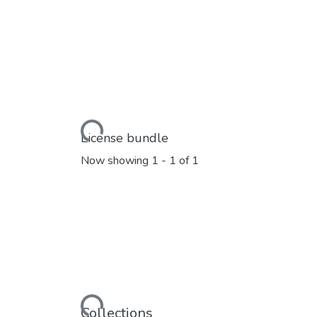
Loading...
License bundle
Now showing
1 - 1 of 1
Loading...
Collections