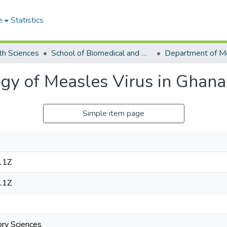
e
Statistics
th Sciences
School of Biomedical and Allied Health Sciences
gy of Measles Virus in Ghana
Simple item page
11Z
11Z
ory Sciences