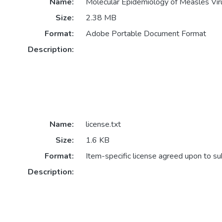
Name:
Molecular Epidemiology of Measles Viru
Size:
2.38 MB
Format:
Adobe Portable Document Format
Description:
Name:
license.txt
Size:
1.6 KB
Format:
Item-specific license agreed upon to s
Description: