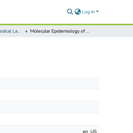
Log In
Department of Medical Laboratory Sciences
Molecular Epidemiology of Measles Virus in Ghana
en_US