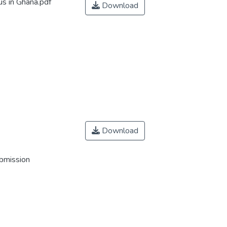
s in Ghana.pdf
Download
Download
ubmission