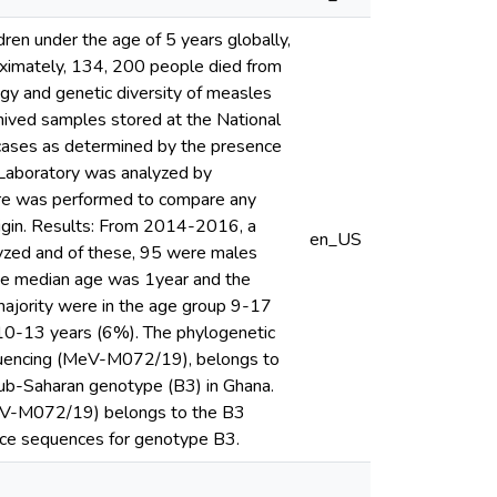
en under the age of 5 years globally,
roximately, 134, 200 people died from
gy and genetic diversity of measles
chived samples stored at the National
 cases as determined by the presence
 Laboratory was analyzed by
are was performed to compare any
 origin. Results: From 2014-2016, a
en_US
yzed and of these, 95 were males
he median age was 1year and the
majority were in the age group 9-17
0-13 years (6%). The phylogenetic
quencing (MeV-M072/19), belongs to
sub-Saharan genotype (B3) in Ghana.
MeV-M072/19) belongs to the B3
nce sequences for genotype B3.