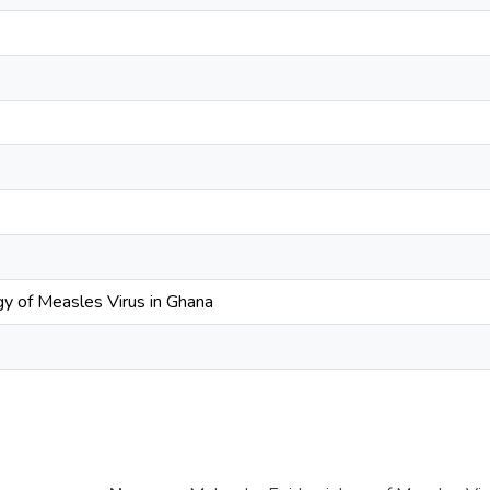
y of Measles Virus in Ghana