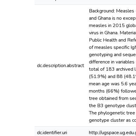
Background: Measles (
and Ghana is no except
measles in 2015 global
virus in Ghana. Materi
Public Health and Ref
of measles specific I
genotyping and sequen
difference in variables
dc.description.abstract
total of 183 archived
(51.9%) and 88 (48.1
mean age was 5.6 year
months (66%) followe
tree obtained from s
the B3 genotype clust
The phylogenetic tre
genotype cluster as c
dc.identifier.uri
http://ugspace.ug.e