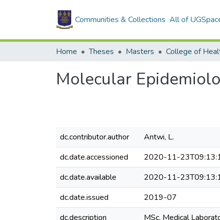
Communities & Collections
All of UGSpac
Home
Theses
Masters
College of Heal
Molecular Epidemiolo
dc.contributor.author
Antwi, L.
dc.date.accessioned
2020-11-23T09:13:
dc.date.available
2020-11-23T09:13:
dc.date.issued
2019-07
dc.description
MSc. Medical Laborat