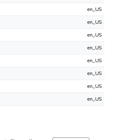
en_US
en_US
en_US
en_US
en_US
en_US
en_US
en_US