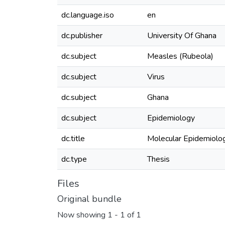
dc.language.iso
en
dc.publisher
University Of Ghana
dc.subject
Measles (Rubeola)
dc.subject
Virus
dc.subject
Ghana
dc.subject
Epidemiology
dc.title
Molecular Epidemiolog
dc.type
Thesis
Files
Original bundle
Now showing
1 - 1 of 1