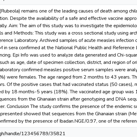
Rubeola) remains one of the leading causes of death among childr
ion. Despite the availability of a safe and effective vaccine app
ly. Aim: The aim of this study was to investigate the epidemiolo
als and Methods: This study was a cross sectional study using ar
erence Laboratory. Archived samples of acute measles infection
gM in sera confirmed at the National Public Health and Reference
cing. Epi Info was used to analyze data generated and Chi-squ
 such as age, date of specimen collection, district, and region of
 laboratory confirmed measles positive serum samples were anal
%) were females. The age ranged from 2 months to 43 years. T
s. Of the positive cases that had vaccinated status (50 cases), 
d by 18 months-5 years (18%). The vaccinated age group was 1
equences from the Ghanaian strain after genotyping and DNA se
er. Conclusion The study confirms the presence of the endemic 
e presented showed that sequences from the Ghanaian strain (
onfirmed by the presence of Ibadan.NGE/0.97, one of the refere
du.gh/handle/123456789/35821