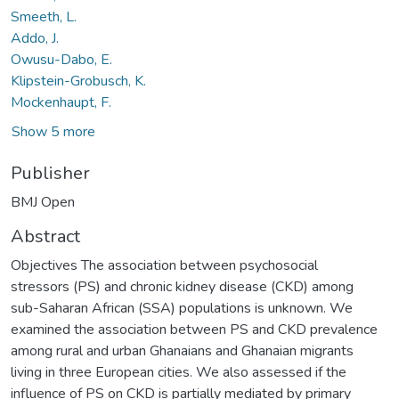
Smeeth, L.
Addo, J.
Owusu-Dabo, E.
Klipstein-Grobusch, K.
Mockenhaupt, F.
Show 5 more
Publisher
BMJ Open
Abstract
Objectives The association between psychosocial
stressors (PS) and chronic kidney disease (CKD) among
sub-Saharan African (SSA) populations is unknown. We
examined the association between PS and CKD prevalence
among rural and urban Ghanaians and Ghanaian migrants
living in three European cities. We also assessed if the
influence of PS on CKD is partially mediated by primary