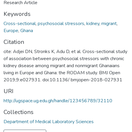
Research Article
Keywords
Cross-sectional
,
psychosocial stressors
,
kidney
,
migrant
,
Europe
,
Ghana
Citation
cite: Adjei DN, Stronks K, Adu D, et al. Cross-sectional study
of association between psychosocial stressors with chronic
kidney disease among migrant and nonmigrant Ghanaians
living in Europe and Ghana: the RODAM study. BMJ Open
2019;9:e027931. doi:10.1136/ bmjopen-2018-027931
URI
http://ugspace.ug.edu.gh/handle/123456789/32110
Collections
Department of Medical Laboratory Sciences