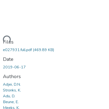
ding...
Files
e027931.full.pdf
(469.89 KB)
Date
2019-06-17
Authors
Adjei, D.N.
Stronks, K.
Adu, D.
Beune, E.
Meeks, K.