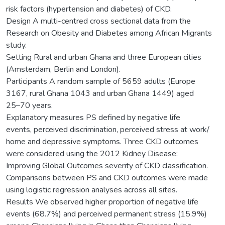
risk factors (hypertension and diabetes) of CKD.
Design A multi-centred cross sectional data from the
Research on Obesity and Diabetes among African Migrants
study.
Setting Rural and urban Ghana and three European cities
(Amsterdam, Berlin and London).
Participants A random sample of 5659 adults (Europe
3167, rural Ghana 1043 and urban Ghana 1449) aged
25–70 years.
Explanatory measures PS defined by negative life
events, perceived discrimination, perceived stress at work/
home and depressive symptoms. Three CKD outcomes
were considered using the 2012 Kidney Disease:
Improving Global Outcomes severity of CKD classification.
Comparisons between PS and CKD outcomes were made
using logistic regression analyses across all sites.
Results We observed higher proportion of negative life
events (68.7%) and perceived permanent stress (15.9%)