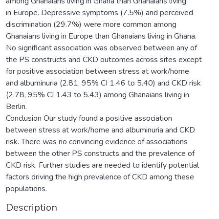
among Ghanaians living in Ghana than Ghanaians living
in Europe. Depressive symptoms (7.5%) and perceived
discrimination (29.7%) were more common among
Ghanaians living in Europe than Ghanaians living in Ghana.
No significant association was observed between any of
the PS constructs and CKD outcomes across sites except
for positive association between stress at work/home
and albuminuria (2.81, 95% CI 1.46 to 5.40) and CKD risk
(2.78, 95% CI 1.43 to 5.43) among Ghanaians living in
Berlin.
Conclusion Our study found a positive association
between stress at work/home and albuminuria and CKD
risk. There was no convincing evidence of associations
between the other PS constructs and the prevalence of
CKD risk. Further studies are needed to identify potential
factors driving the high prevalence of CKD among these
populations.
Description