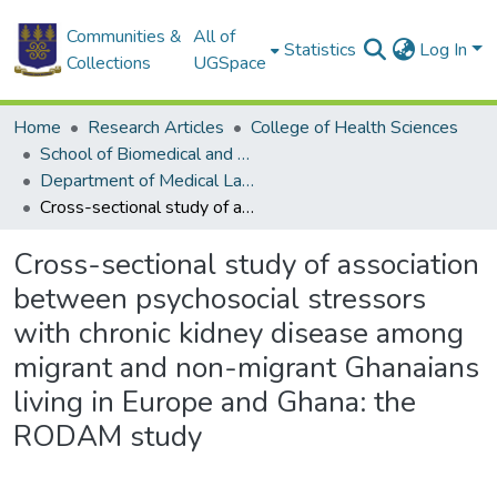
Communities &
All of
Statistics
Log In
Collections
UGSpace
Home
Research Articles
College of Health Sciences
School of Biomedical and Allied Health Sciences
Department of Medical Laboratory Sciences
Cross-sectional study of association between psychosocial stressors with chronic kidney disease among migrant and non-migrant Ghanaians living in Europe and Ghana: the RODAM study
Cross-sectional study of association
between psychosocial stressors
with chronic kidney disease among
migrant and non-migrant Ghanaians
living in Europe and Ghana: the
RODAM study