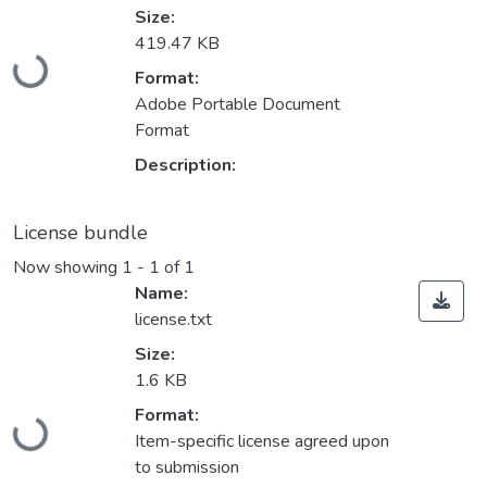
Size:
Loading...
419.47 KB
Format:
Adobe Portable Document
Format
Description:
License bundle
Now showing
1 - 1 of 1
Name:
license.txt
Size:
1.6 KB
Loading...
Format:
Item-specific license agreed upon
to submission