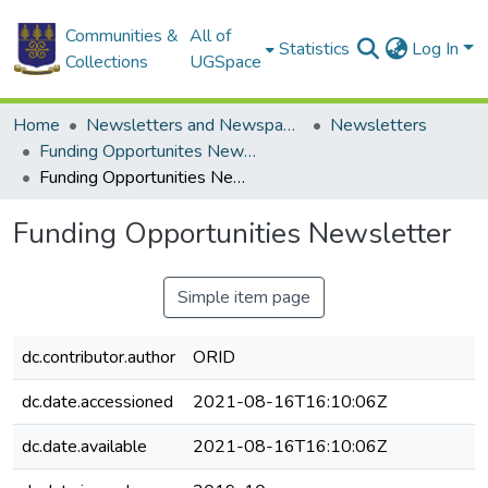
Communities &
All of
Statistics
Log In
Collections
UGSpace
Home
Newsletters and Newspapers
Newsletters
Funding Opportunites Newsletter
Funding Opportunities Newsletter
Funding Opportunities Newsletter
Simple item page
dc.contributor.author
ORID
dc.date.accessioned
2021-08-16T16:10:06Z
dc.date.available
2021-08-16T16:10:06Z