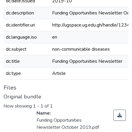
dc.date.issued
2019-10
dc.description
Funding Opportunities Newsletter Oc
dc.identifier.uri
http://ugspace.ug.edu.gh/handle/12
dc.language.iso
en
dc.subject
non-communicable diseases
dc.title
Funding Opportunities Newsletter
dc.type
Article
Files
Original bundle
Now showing
1 - 1 of 1
Name:
Funding Opportunities
Newsletter October 2019.pdf