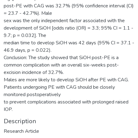
post-PE with CAG was 32.7% (95% confidence interval (CI)
= 23.7 - 42.7%). Male
sex was the only independent factor associated with the
development of SiOH [odds ratio (OR) = 3.3; 95% CI = 1.1 -
9.7; p = 0.032]. The
median time to develop SiOH was 42 days (95% CI = 37.1 -
46.9 days, p = 0.022).
Conclusion: The study showed that SiOH post-PE is a
common complication with an overall six-weeks post-
excision incidence of 32.7%.
Males are more likely to develop SiOH after PE with CAG.
Patients undergoing PE with CAG should be closely
monitored postoperatively
to prevent complications associated with prolonged raised
IOP.
Description
Research Article