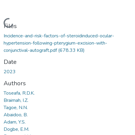
Loading...
Files
Incidence-and-risk-factors-of-steroidinduced-ocular-
hypertension-following-pterygium-excision-with-
conjunctival-autograft.pdf
(678.33 KB)
Date
2023
Authors
Toseafa, R.D.K.
Braimah, I.Z.
Tagoe, N.N.
Abaidoo, B.
Adam, Y.S.
Dogbe, E.M.