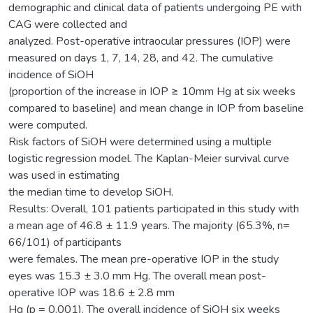
demographic and clinical data of patients undergoing PE with
CAG were collected and
analyzed. Post-operative intraocular pressures (IOP) were
measured on days 1, 7, 14, 28, and 42. The cumulative
incidence of SiOH
(proportion of the increase in IOP ≥ 10mm Hg at six weeks
compared to baseline) and mean change in IOP from baseline
were computed.
Risk factors of SiOH were determined using a multiple
logistic regression model. The Kaplan-Meier survival curve
was used in estimating
the median time to develop SiOH.
Results: Overall, 101 patients participated in this study with
a mean age of 46.8 ± 11.9 years. The majority (65.3%, n=
66/101) of participants
were females. The mean pre-operative IOP in the study
eyes was 15.3 ± 3.0 mm Hg. The overall mean post-
operative IOP was 18.6 ± 2.8 mm
Hg (p = 0.001). The overall incidence of SiOH six weeks