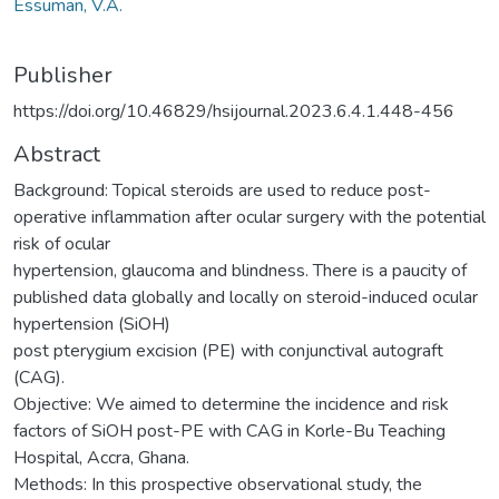
Essuman, V.A.
Publisher
https://doi.org/10.46829/hsijournal.2023.6.4.1.448-456
Abstract
Background: Topical steroids are used to reduce post-
operative inflammation after ocular surgery with the potential
risk of ocular
hypertension, glaucoma and blindness. There is a paucity of
published data globally and locally on steroid-induced ocular
hypertension (SiOH)
post pterygium excision (PE) with conjunctival autograft
(CAG).
Objective: We aimed to determine the incidence and risk
factors of SiOH post-PE with CAG in Korle-Bu Teaching
Hospital, Accra, Ghana.
Methods: In this prospective observational study, the