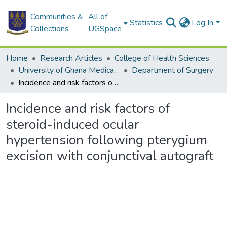
Communities &
All of
Statistics
Log In
Collections
UGSpace
Home
Research Articles
College of Health Sciences
University of Ghana Medical School
Department of Surgery
Incidence and risk factors of steroid-induced ocular hypertension following pterygium excision with conjunctival autograft
Incidence and risk factors of
steroid-induced ocular
hypertension following pterygium
excision with conjunctival autograft