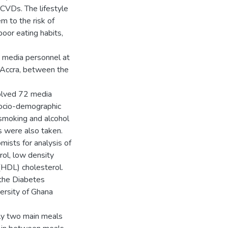
CVDs. The lifestyle
 to the risk of
poor eating habits,
d media personnel at
 Accra, between the
olved 72 media
socio-demographic
y, smoking and alcohol
 were also taken.
ists for analysis of
rol, low density
 (HDL) cholesterol.
the Diabetes
ersity of Ghana
ly two main meals