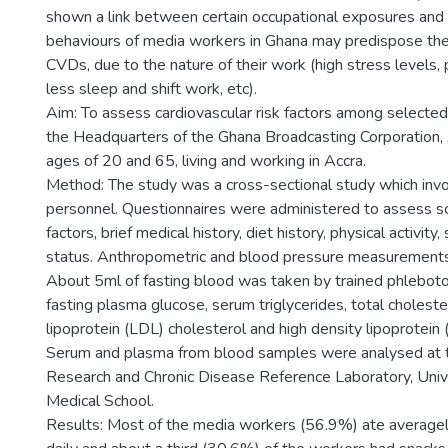
shown a link between certain occupational exposures and 
behaviours of media workers in Ghana may predispose them
CVDs, due to the nature of their work (high stress levels, 
less sleep and shift work, etc).
Aim: To assess cardiovascular risk factors among selecte
the Headquarters of the Ghana Broadcasting Corporation,
ages of 20 and 65, living and working in Accra.
Method: The study was a cross-sectional study which inv
personnel. Questionnaires were administered to assess 
factors, brief medical history, diet history, physical activit
status. Anthropometric and blood pressure measurements
About 5ml of fasting blood was taken by trained phlebotom
fasting plasma glucose, serum triglycerides, total choleste
lipoprotein (LDL) cholesterol and high density lipoprotein
Serum and plasma from blood samples were analysed at 
Research and Chronic Disease Reference Laboratory, Univ
Medical School.
Results: Most of the media workers (56.9%) ate average