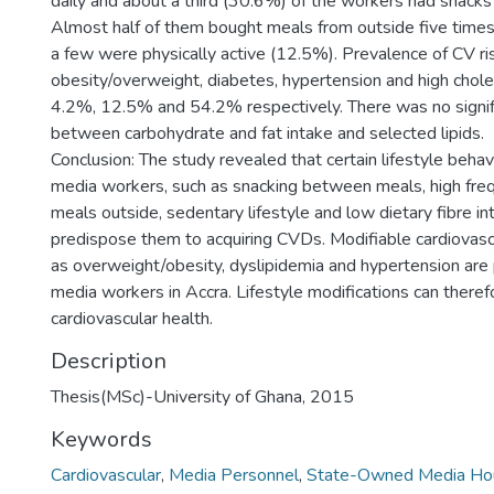
daily and about a third (30.6%) of the workers had snack
Almost half of them bought meals from outside five times
a few were physically active (12.5%). Prevalence of CV ri
obesity/overweight, diabetes, hypertension and high chol
4.2%, 12.5% and 54.2% respectively. There was no signifi
between carbohydrate and fat intake and selected lipids.
Conclusion: The study revealed that certain lifestyle beh
media workers, such as snacking between meals, high fre
meals outside, sedentary lifestyle and low dietary fibre in
predispose them to acquiring CVDs. Modifiable cardiovascu
as overweight/obesity, dyslipidemia and hypertension ar
media workers in Accra. Lifestyle modifications can theref
cardiovascular health.
Description
Thesis(MSc)-University of Ghana, 2015
Keywords
Cardiovascular
,
Media Personnel
,
State-Owned Media Ho