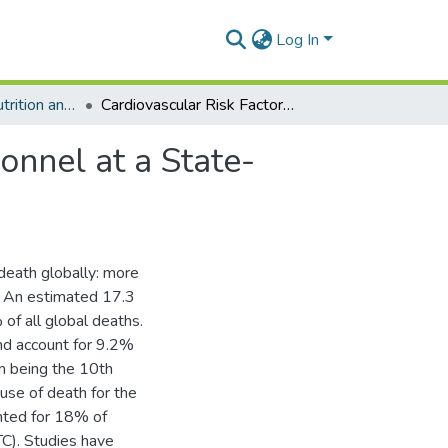
Log In
Department of Nutrition and Dietetics
Cardiovascular Risk Factors In Selected Media Personnel at a State-Owned Media House In Greater Accra
onnel at a State-
death globally: more
. An estimated 17.3
of all global deaths.
nd account for 9.2%
om being the 10th
use of death for the
nted for 18% of
C). Studies have