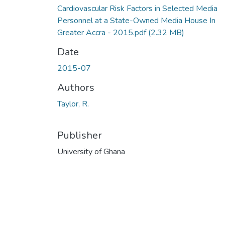
Cardiovascular Risk Factors in Selected Media
Personnel at a State-Owned Media House In
Greater Accra - 2015.pdf
(2.32 MB)
Date
2015-07
Authors
Taylor, R.
Publisher
University of Ghana