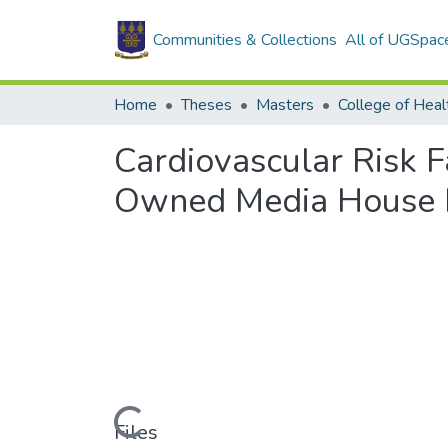
Communities & Collections
All of UGSpac
Home
Theses
Masters
College of Heal
Cardiovascular Risk F
Owned Media House I
Loading...
Files