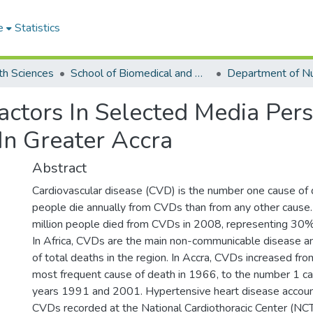
e
Statistics
th Sciences
School of Biomedical and Allied Health Sciences
actors In Selected Media Pers
n Greater Accra
Abstract
Cardiovascular disease (CVD) is the number one cause of 
people die annually from CVDs than from any other cause
million people died from CVDs in 2008, representing 30% 
In Africa, CVDs are the main non-communicable disease a
of total deaths in the region. In Accra, CVDs increased fr
most frequent cause of death in 1966, to the number 1 ca
years 1991 and 2001. Hypertensive heart disease accou
CVDs recorded at the National Cardiothoracic Center (NCT