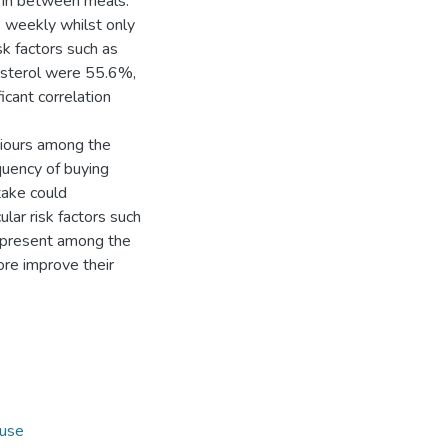
s in between meals.
 weekly whilst only
sk factors such as
esterol were 55.6%,
cant correlation
aviours among the
quency of buying
take could
lar risk factors such
e present among the
ore improve their
use