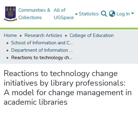
Communities &
All of
Statistics
Log In
Collections
UGSpace
Home
Research Articles
College of Education
School of Information and Communication Studies
Department of Information Studies
Reactions to technology change initiatives by library professionals: A model for change management in academic libraries
Reactions to technology change
initiatives by library professionals:
A model for change management in
academic libraries