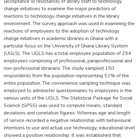
(acceptance or resistance) of library staff to technology
change initiatives to examine the major predictors of
reactions to technology change initiatives in the library
environment. The survey approach was used in examining the
reactions of employees to the adoption of technology
change initiatives in academic libraries in Ghana with a
particular focus on the University of Ghana Library System
(UGLS). The UGLS has a total employee population of 294
employees comprising of professional, paraprofessional and
non-professional librarians. The study sampled 150
respondents from the population representing 51% of the
entire population. The convenience sampling technique was
employed to administer questionnaires to employees in the
various units of the UGLS. The Statistical Package for Social
Science (SPSS) was used to compute means, standard
deviations and correlation figures. Whereas age and length
of service recorded a negative relationship with behavioural
intentions to use and actual use technology, educational level
showed a positive relationship. It was established that