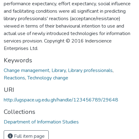
performance expectancy, effort expectancy, social influence
and facilitating conditions were all significant in predicting
library professionals' reactions (acceptance/resistance)
viewed in terms of their behavioural intention to use and
actual use of newly introduced technologies for information
services provision. Copyright © 2016 Inderscience
Enterprises Ltd.
Keywords
Change management
,
Library
,
Library professionals
,
Reactions
,
Technology change
URI
http://ugspace.ug.edu.gh/handle/123456789/29648
Collections
Department of Information Studies
Full item page