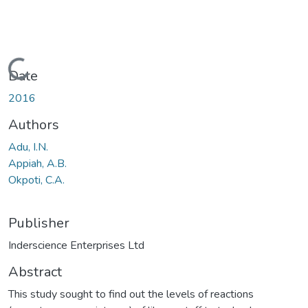
Loading...
Date
2016
Authors
Adu, I.N.
Appiah, A.B.
Okpoti, C.A.
Publisher
Inderscience Enterprises Ltd
Abstract
This study sought to find out the levels of reactions