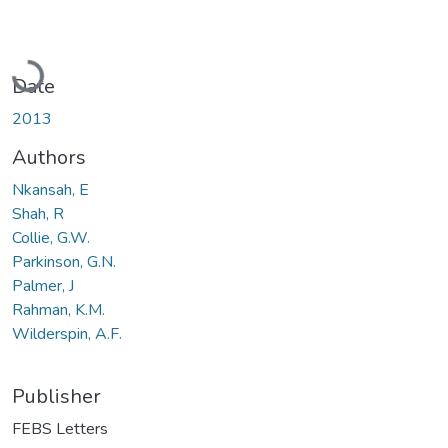
Loading...
Date
2013
Authors
Nkansah, E
Shah, R
Collie, G.W.
Parkinson, G.N.
Palmer, J
Rahman, K.M.
Wilderspin, A.F.
Publisher
FEBS Letters