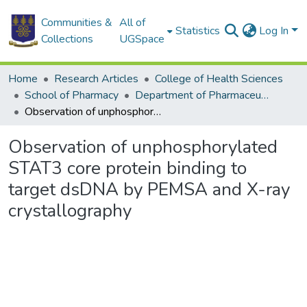
Communities &
All of
Statistics
Log In
Collections
UGSpace
Home
Research Articles
College of Health Sciences
School of Pharmacy
Department of Pharmaceutical Chemistry
Observation of unphosphorylated STAT3 core protein binding to target dsDNA by PEMSA and X-ray crystallography
Observation of unphosphorylated
STAT3 core protein binding to
target dsDNA by PEMSA and X-ray
crystallography