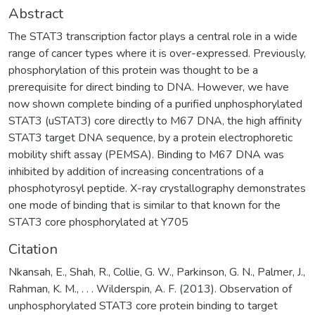
Abstract
The STAT3 transcription factor plays a central role in a wide
range of cancer types where it is over-expressed. Previously,
phosphorylation of this protein was thought to be a
prerequisite for direct binding to DNA. However, we have
now shown complete binding of a purified unphosphorylated
STAT3 (uSTAT3) core directly to M67 DNA, the high affinity
STAT3 target DNA sequence, by a protein electrophoretic
mobility shift assay (PEMSA). Binding to M67 DNA was
inhibited by addition of increasing concentrations of a
phosphotyrosyl peptide. X-ray crystallography demonstrates
one mode of binding that is similar to that known for the
STAT3 core phosphorylated at Y705
Citation
Nkansah, E., Shah, R., Collie, G. W., Parkinson, G. N., Palmer, J.,
Rahman, K. M., . . . Wilderspin, A. F. (2013). Observation of
unphosphorylated STAT3 core protein binding to target