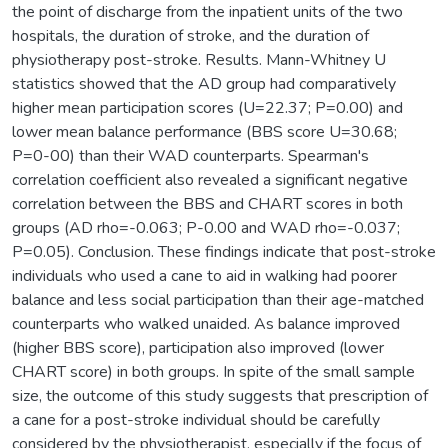
the point of discharge from the inpatient units of the two
hospitals, the duration of stroke, and the duration of
physiotherapy post-stroke. Results. Mann-Whitney U
statistics showed that the AD group had comparatively
higher mean participation scores (U=22.37; P=0.00) and
lower mean balance performance (BBS score U=30.68;
P=0-00) than their WAD counterparts. Spearman's
correlation coefficient also revealed a significant negative
correlation between the BBS and CHART scores in both
groups (AD rho=-0.063; P-0.00 and WAD rho=-0.037;
P=0.05). Conclusion. These findings indicate that post-stroke
individuals who used a cane to aid in walking had poorer
balance and less social participation than their age-matched
counterparts who walked unaided. As balance improved
(higher BBS score), participation also improved (lower
CHART score) in both groups. In spite of the small sample
size, the outcome of this study suggests that prescription of
a cane for a post-stroke individual should be carefully
considered by the physiotherapist, especially if the focus of