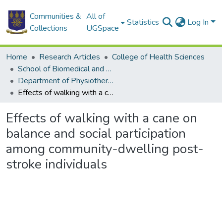
Communities &
All of
Statistics
Log In
Collections
UGSpace
Home
Research Articles
College of Health Sciences
School of Biomedical and Allied Health Sciences
Department of Physiotherapy
Effects of walking with a cane on balance and social participation among community-dwelling post-stroke individuals
Effects of walking with a cane on
balance and social participation
among community-dwelling post-
stroke individuals