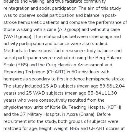
balance and walking, and thus facilitate community
reintegration and social participation. The aim of this study
was to observe social participation and balance in post-
stroke hemiparetic patients and compare the performance of
those walking with a cane (AD group) and without a cane
(WAD group). The relationships between cane usage and
activity participation and balance were also studied.
Methods. In this ex post facto research study, balance and
social participation were evaluated using the Berg Balance
Scale (BBS) and the Craig Handicap Assessment and
Reporting Technique (CHART) in 50 individuals with
hemiparesis secondary to first incidence hemispheric stroke.
The study included 25 AD subjects (mean age 59.88±2.04
years) and 25 WAD subjects (mean age 55-84±11.30
years) who were consecutively recruited from the
physiotherapy units of Korle Bu Teaching Hospital (KBTH)
and the 37 Military Hospital in Accra (Ghana). Before
recruitment into the study, both groups of subjects were
matched for age, height, weight, BBS and CHART scores at