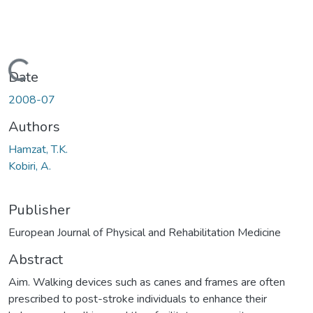
Loading...
Date
2008-07
Authors
Hamzat, T.K.
Kobiri, A.
Publisher
European Journal of Physical and Rehabilitation Medicine
Abstract
Aim. Walking devices such as canes and frames are often
prescribed to post-stroke individuals to enhance their