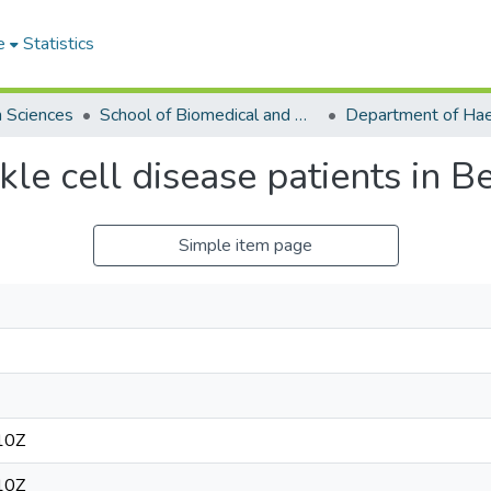
e
Statistics
h Sciences
School of Biomedical and Allied Health Sciences
ckle cell disease patients in B
Simple item page
10Z
10Z