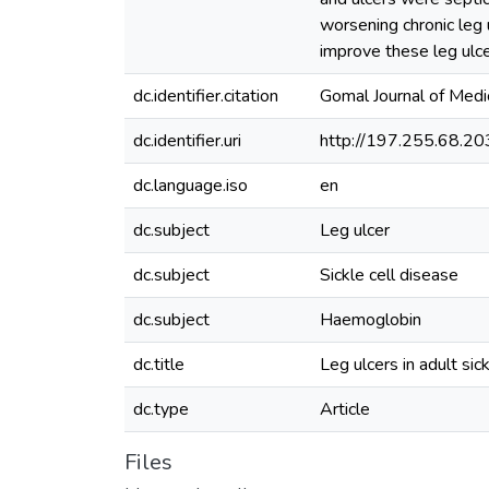
worsening chronic leg 
improve these leg ulce
dc.identifier.citation
Gomal Journal of Med
dc.identifier.uri
http://197.255.68.
dc.language.iso
en
dc.subject
Leg ulcer
dc.subject
Sickle cell disease
dc.subject
Haemoglobin
dc.title
Leg ulcers in adult sic
dc.type
Article
Files