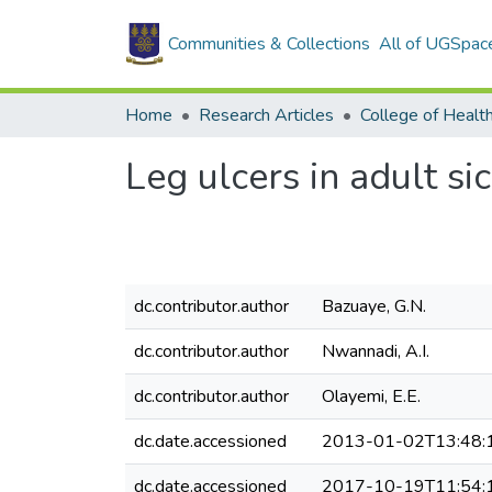
Communities & Collections
All of UGSpac
Home
Research Articles
College of Healt
Leg ulcers in adult si
dc.contributor.author
Bazuaye, G.N.
dc.contributor.author
Nwannadi, A.I.
dc.contributor.author
Olayemi, E.E.
dc.date.accessioned
2013-01-02T13:48:
dc.date.accessioned
2017-10-19T11:54: