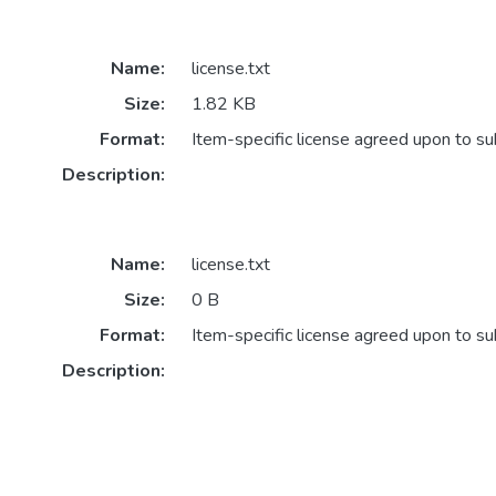
Name:
license.txt
Size:
1.82 KB
Format:
Item-specific license agreed upon to s
Description:
Name:
license.txt
Size:
0 B
Format:
Item-specific license agreed upon to s
Description: