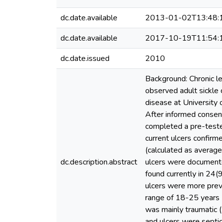
dc.date.available
2013-01-02T13:48:
dc.date.available
2017-10-19T11:54:
dc.date.issued
2010
Background: Chronic le
observed adult sickle c
disease at University 
After informed conse
completed a pre-tested
current ulcers confirm
(calculated as average
dc.description.abstract
ulcers were documente
found currently in 24(
ulcers were more prev
range of 18-25 years 
was mainly traumatic (
and ulcers were septic