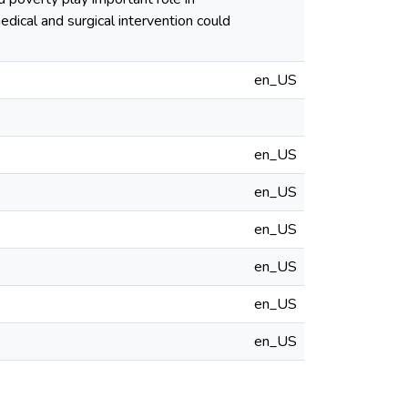
edical and surgical intervention could
en_US
en_US
en_US
en_US
en_US
en_US
en_US