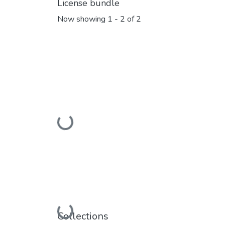
License bundle
Now showing
1 - 2 of 2
Loading...
Loading...
Collections