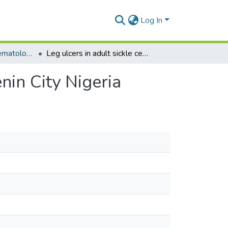
Log In
Department of Haematology
Leg ulcers in adult sickle cell disease patients in Benin City Nigeria
enin City Nigeria