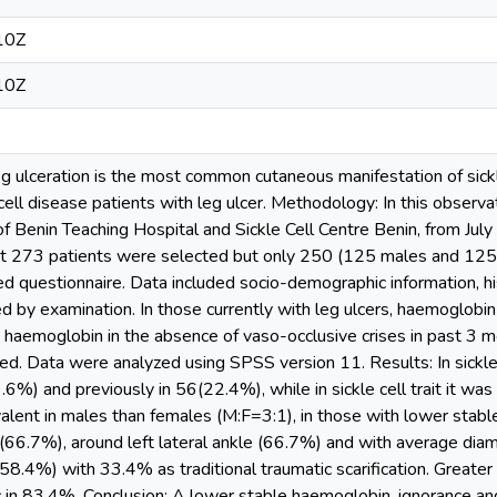
10Z
10Z
g ulceration is the most common cutaneous manifestation of sickl
ell disease patients with leg ulcer. Methodology: In this observati
of Benin Teaching Hospital and Sickle Cell Centre Benin, from Ju
nt 273 patients were selected but only 250 (125 males and 125
 questionnaire. Data included socio-demographic information, his
ed by examination. In those currently with leg ulcers, haemoglob
 haemoglobin in the absence of vaso-occlusive crises in past 3 mo
d. Data were analyzed using SPSS version 11. Results: In sickle 
9.6%) and previously in 56(22.4%), while in sickle cell trait it w
alent in males than females (M:F=3:1), in those with lower stab
(66.7%), around left lateral ankle (66.7%) and with average di
58.4%) with 33.4% as traditional traumatic scarification. Greate
 in 83.4%. Conclusion: A lower stable haemoglobin, ignorance and