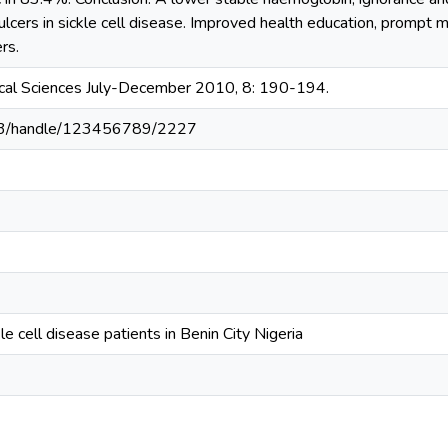
ulcers in sickle cell disease. Improved health education, prompt m
rs.
ical Sciences July-December 2010, 8: 190-194.
203/handle/123456789/2227
kle cell disease patients in Benin City Nigeria