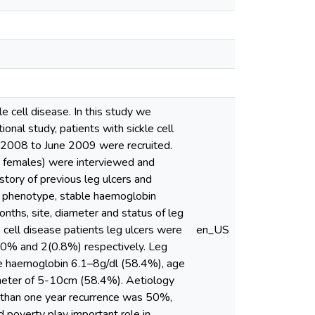
e cell disease. In this study we
onal study, patients with sickle cell
ly 2008 to June 2009 were recruited.
 females) were interviewed and
tory of previous leg ulcers and
in phenotype, stable haemoglobin
nths, site, diameter and status of leg
cell disease patients leg ulcers were
en_US
as 0% and 2(0.8%) respectively. Leg
le haemoglobin 6.1–8g/dl (58.4%), age
ameter of 5-10cm (58.4%). Aetiology
r than one year recurrence was 50%,
 poverty play important role in