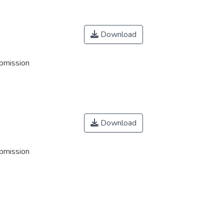
Download
ubmission
Download
ubmission