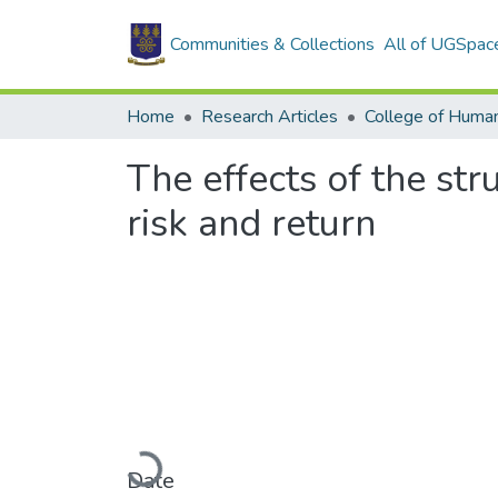
Communities & Collections
All of UGSpac
Home
Research Articles
College of Human
The effects of the st
risk and return
Loading...
Date