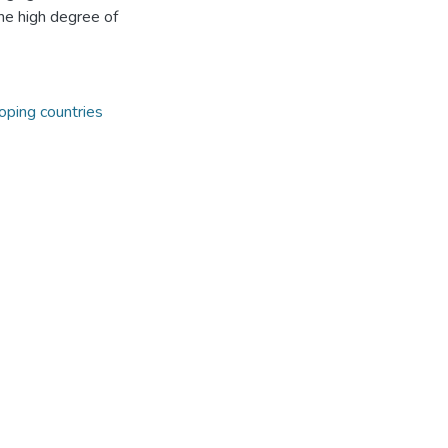
he high degree of
oping countries