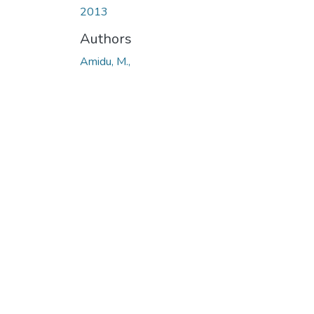
2013
Authors
Amidu, M.,