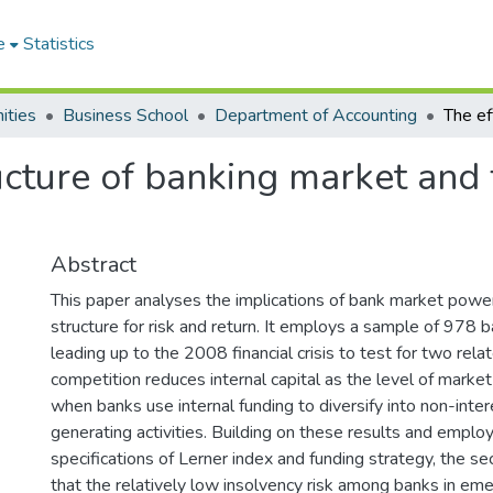
e
Statistics
ities
Business School
Department of Accounting
ructure of banking market and
Abstract
This paper analyses the implications of bank market powe
structure for risk and return. It employs a sample of 978 b
leading up to the 2008 financial crisis to test for two rela
competition reduces internal capital as the level of marke
when banks use internal funding to diversify into non-inte
generating activities. Building on these results and employ
specifications of Lerner index and funding strategy, the s
that the relatively low insolvency risk among banks in em