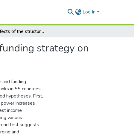
Log In
The effects of the structure of banking market and funding strategy on risk and return
 funding strategy on
r and funding
anks in 55 countries
ted hypotheses. First,
t power increases
rest income
ing various
econd test suggests
erging and