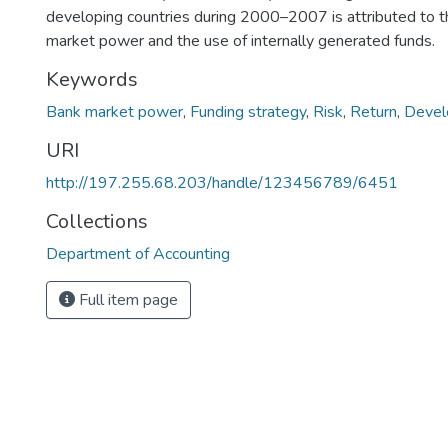
developing countries during 2000–2007 is attributed to t
market power and the use of internally generated funds.
Keywords
Bank market power
,
Funding strategy
,
Risk
,
Return
,
Devel
URI
http://197.255.68.203/handle/123456789/6451
Collections
Department of Accounting
Full item page