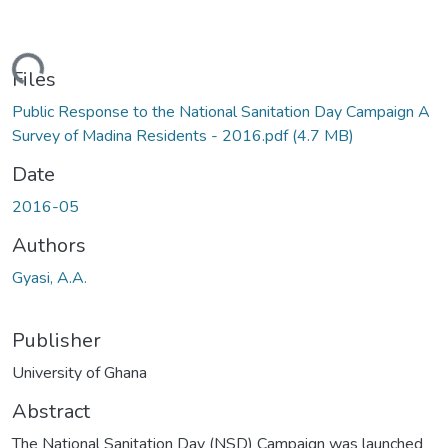
ading...
Files
Public Response to the National Sanitation Day Campaign A
Survey of Madina Residents - 2016.pdf
(4.7 MB)
Date
2016-05
Authors
Gyasi, A.A.
Publisher
University of Ghana
Abstract
The National Sanitation Day (NSD) Campaign was launched