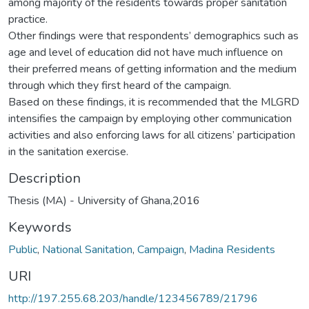
among majority of the residents towards proper sanitation
practice.
Other findings were that respondents’ demographics such as
age and level of education did not have much influence on
their preferred means of getting information and the medium
through which they first heard of the campaign.
Based on these findings, it is recommended that the MLGRD
intensifies the campaign by employing other communication
activities and also enforcing laws for all citizens’ participation
in the sanitation exercise.
Description
Thesis (MA) - University of Ghana,2016
Keywords
Public
,
National Sanitation
,
Campaign
,
Madina Residents
URI
http://197.255.68.203/handle/123456789/21796