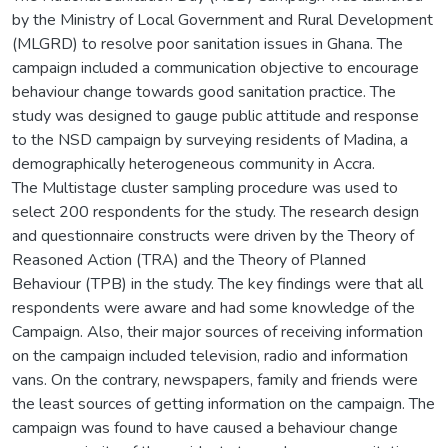
by the Ministry of Local Government and Rural Development
(MLGRD) to resolve poor sanitation issues in Ghana. The
campaign included a communication objective to encourage
behaviour change towards good sanitation practice. The
study was designed to gauge public attitude and response
to the NSD campaign by surveying residents of Madina, a
demographically heterogeneous community in Accra.
The Multistage cluster sampling procedure was used to
select 200 respondents for the study. The research design
and questionnaire constructs were driven by the Theory of
Reasoned Action (TRA) and the Theory of Planned
Behaviour (TPB) in the study. The key findings were that all
respondents were aware and had some knowledge of the
Campaign. Also, their major sources of receiving information
on the campaign included television, radio and information
vans. On the contrary, newspapers, family and friends were
the least sources of getting information on the campaign. The
campaign was found to have caused a behaviour change