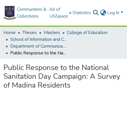
Communities &
All of
Statistics
Log In
Collections
UGSpace
Home
Theses
Masters
College of Education
School of Information and Communication Studies
Department of Communication Studies
Public Response to the National Sanitation Day Campaign: A Survey of Madina Residents
Public Response to the National
Sanitation Day Campaign: A Survey
of Madina Residents