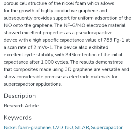
porous cell structure of the nickel foam which allows
for the growth of highly conductive graphene and
subsequently provides support for uniform adsorption of the
NiO onto the graphene. The NF-G/NiO electrode material
showed excellent properties as a pseudocapacitive
device with a high specific capacitance value of 783 Fg-1 at
a scan rate of 2 mVs-1. The device also exhibited
excellent cycle stability, with 84% retention of the initial
capacitance after 1,000 cycles. The results demonstrate
that composites made using 3D graphene are versatile and
show considerable promise as electrode materials for
supercapacitor applications.
Description
Research Article
Keywords
Nickel foam-graphene
,
CVD
,
NiO
,
SILAR
,
Supercapacitor