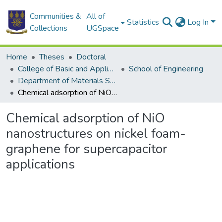
Communities &
All of
Statistics
Log In
Collections
UGSpace
Home
Theses
Doctoral
College of Basic and Applied Sciences
School of Engineering
Department of Materials Science and Engineering
Chemical adsorption of NiO nanostructures on nickel foam-graphene for supercapacitor applications
Chemical adsorption of NiO
nanostructures on nickel foam-
graphene for supercapacitor
applications