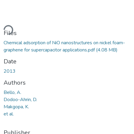
ding...
Files
Chemical adsorption of NiO nanostructures on nickel foam-
graphene for supercapacitor applications.pdf
(4.08 MB)
Date
2013
Authors
Bello, A.
Dodoo-Ahrin, D.
Makgopa, K.
et al.
Publisher