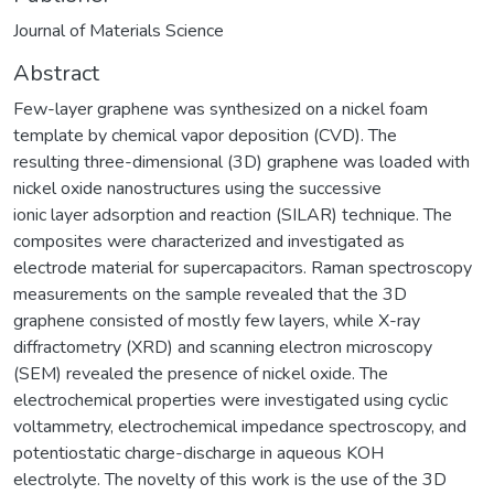
Journal of Materials Science
Abstract
Few-layer graphene was synthesized on a nickel foam
template by chemical vapor deposition (CVD). The
resulting three-dimensional (3D) graphene was loaded with
nickel oxide nanostructures using the successive
ionic layer adsorption and reaction (SILAR) technique. The
composites were characterized and investigated as
electrode material for supercapacitors. Raman spectroscopy
measurements on the sample revealed that the 3D
graphene consisted of mostly few layers, while X-ray
diffractometry (XRD) and scanning electron microscopy
(SEM) revealed the presence of nickel oxide. The
electrochemical properties were investigated using cyclic
voltammetry, electrochemical impedance spectroscopy, and
potentiostatic charge-discharge in aqueous KOH
electrolyte. The novelty of this work is the use of the 3D