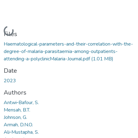
Loading...
Files
Haematological-parameters-and-their-correlation-with-the-
degree-of-malaria-parasitaemia-among-outpatients-
attending-a-polyclinicMalaria-Journal.pdf
(1.01 MB)
Date
2023
Authors
Antwi‑Bafour, S.
Mensah, B.T.
Johnson, G.
Armah, D.N.O.
Ali‑Mustapha, S.