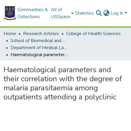
Communities &
All of
Statistics
Log In
Collections
UGSpace
Home
Research Articles
College of Health Sciences
School of Biomedical and Allied Health Sciences
Department of Medical Laboratory Sciences
Haematological parameters and their correlation with the degree of malaria parasitaemia among outpatients attending a polyclinic
Haematological parameters and
their correlation with the degree of
malaria parasitaemia among
outpatients attending a polyclinic