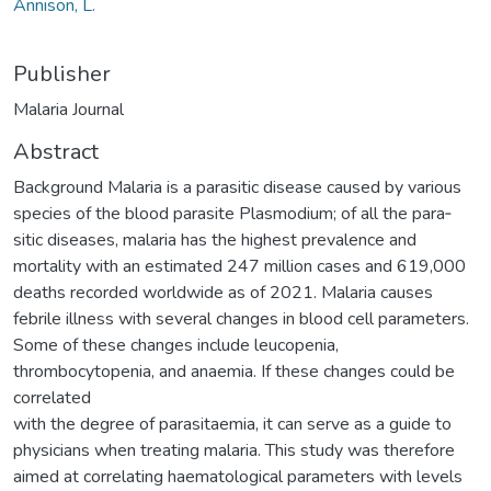
Annison, L.
Publisher
Malaria Journal
Abstract
Background Malaria is a parasitic disease caused by various
species of the blood parasite Plasmodium; of all the para‑
sitic diseases, malaria has the highest prevalence and
mortality with an estimated 247 million cases and 619,000
deaths recorded worldwide as of 2021. Malaria causes
febrile illness with several changes in blood cell parameters.
Some of these changes include leucopenia,
thrombocytopenia, and anaemia. If these changes could be
correlated
with the degree of parasitaemia, it can serve as a guide to
physicians when treating malaria. This study was therefore
aimed at correlating haematological parameters with levels