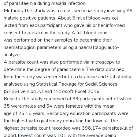
of parasitaemia during malaria infection.
Methods The study was a cross-sectional study involving 89
malaria positive patients. About 5 ml of blood was col‑
lected from each participant who gave his or her informed
consent to partake in the study. A full blood count
was performed on their samples to determine their
haematological parameters using a haematology auto-
analyzer.
A parasite count was also performed via microscopy to
determine the degree of parasitaemia. The data obtained
from the study was entered into a database and statistically
analysed using Statistical Package for Social Sciences
(SPSS) version 23 and Microsoft Excel 2016.
Results The study comprised of 89 participants out of which
35 were males and 54 were females with the mean
age of 26.15 years. Secondary education participants were
the highest with quaternary education the lowest. The
highest parasite count recorded was 398,174 parasites/µl of
blood, lowest count was 101 with the average being