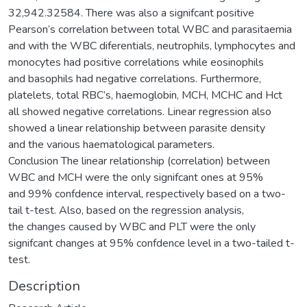
32,942.32584. There was also a signifcant positive
Pearson’s correlation between total WBC and parasitaemia
and with the WBC diferentials, neutrophils, lymphocytes and
monocytes had positive correlations while eosinophils
and basophils had negative correlations. Furthermore,
platelets, total RBC’s, haemoglobin, MCH, MCHC and Hct
all showed negative correlations. Linear regression also
showed a linear relationship between parasite density
and the various haematological parameters.
Conclusion The linear relationship (correlation) between
WBC and MCH were the only signifcant ones at 95%
and 99% confdence interval, respectively based on a two-
tail t-test. Also, based on the regression analysis,
the changes caused by WBC and PLT were the only
signifcant changes at 95% confdence level in a two-tailed t-
test.
Description