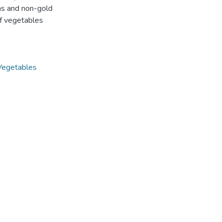
ns and non-gold
of vegetables
Vegetables