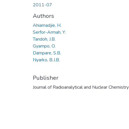
2011-07
Authors
Ahiamadjie, H.
Serfor-Armah, Y.
Tandoh, J.B.
Gyampo, O.
Dampare, S.B.
Nyarko, B.J.B.
Publisher
Journal of Radioanalytical and Nuclear Chemistry