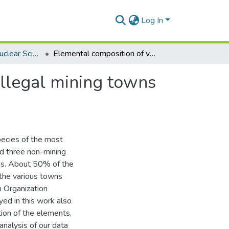
Log In
Department of Nuclear Sciences and Applications
Elemental composition of vegetables cultivated in illegal mining towns in Ghana using neutron activation analysis
illegal mining towns
pecies of the most
nd three non-mining
sis. About 50% of the
 the various towns
 Organization
ed in this work also
ion of the elements,
nalysis of our data