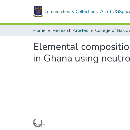
Communities & Collections
All of UGSpac
Home
Research Articles
Elemental composition
in Ghana using neutro
Loading...
Date