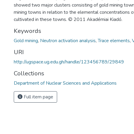
showed two major clusters consisting of gold mining tow
mining towns in relation to the elemental concentrations 
cultivated in these towns. © 2011 Akadémiai Kiadó.
Keywords
Gold mining
,
Neutron activation analysis
,
Trace elements
,
URI
http://ugspace.ug.edu.gh/handle/123456789/29849
Collections
Department of Nuclear Sciences and Applications
Full item page