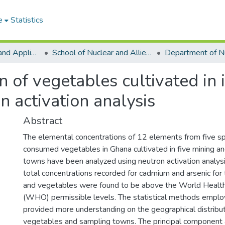
e
Statistics
College of Basic and Applied Sciences
School of Nuclear and Allied Sciences
 of vegetables cultivated in 
n activation analysis
Abstract
The elemental concentrations of 12 elements from five s
consumed vegetables in Ghana cultivated in five mining a
towns have been analyzed using neutron activation analy
total concentrations recorded for cadmium and arsenic for
and vegetables were found to be above the World Health
(WHO) permissible levels. The statistical methods employ
provided more understanding on the geographical distribut
vegetables and sampling towns. The principal component a