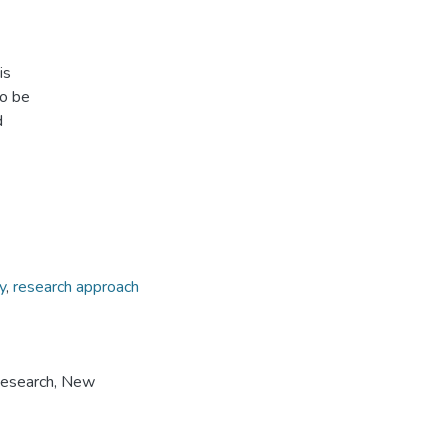
is
to be
d
y
,
research approach
Research, New