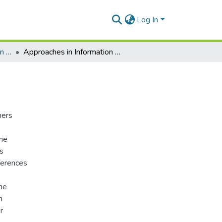
Log In
Department of Information Studies
Approaches in Information Research
hers
one
as
fferences
the
n
r