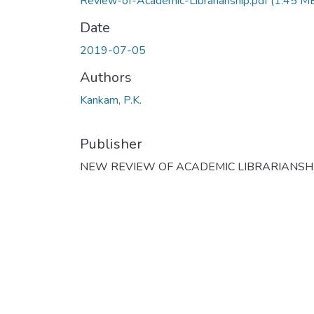
Review-of-Academic-Librarianship.pdf
(1.45 M
Date
2019-07-05
Authors
Kankam, P.K.
Publisher
NEW REVIEW OF ACADEMIC LIBRARIANSH