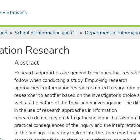
e
Statistics
tion
School of Information and Communication Studies
ation Research
Abstract
Research approaches are general techniques that researc
follow when conducting a study. Employing research
approaches in information research is noted to vary from 
researcher to another based on the investigator’s choice 
well as the nature of the topic under investigation. The di
in the use of research approaches in information
research do not rely on data gathering alone, but also on 
practical consequences of the inquiry and the interpretatio
of the findings. The study looked into the three most majo