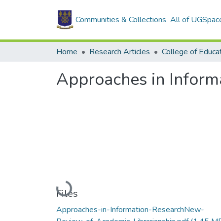
Communities & Collections
All of UGSpac
Home
Research Articles
College of Educa
Approaches in Inform
Loading...
Files
Approaches-in-Information-ResearchNew-