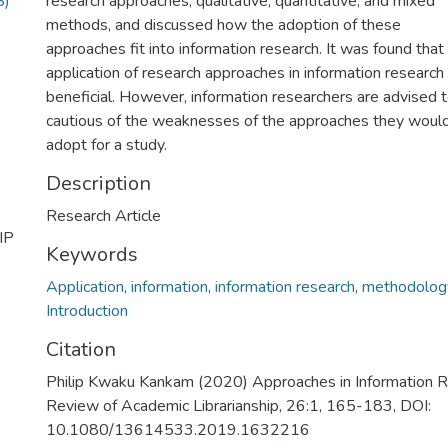
B)
research approaches, qualitative, quantitative, and mixed
methods, and discussed how the adoption of these
approaches fit into information research. It was found that
application of research approaches in information research 
beneficial. However, information researchers are advised 
cautious of the weaknesses of the approaches they woul
adopt for a study.
Description
Research Article
IP
Keywords
Application
,
information
,
information research
,
methodolog
Introduction
Citation
Philip Kwaku Kankam (2020) Approaches in Information 
Review of Academic Librarianship, 26:1, 165-183, DOI:
10.1080/13614533.2019.1632216