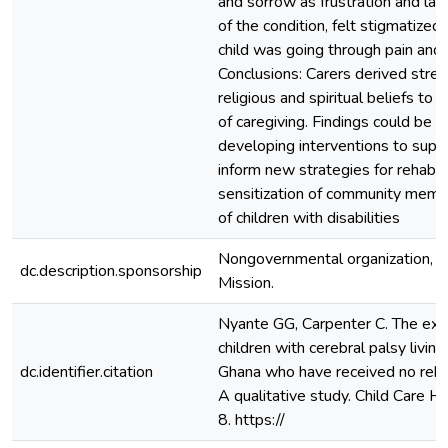
and sorrow as frustration and lac
of the condition, felt stigmatized
child was going through pain and 
Conclusions: Carers derived stren
religious and spiritual beliefs t
of caregiving. Findings could be u
developing interventions to supp
inform new strategies for rehabili
sensitization of community membe
of children with disabilities
Nongovernmental organization, Ch
dc.description.sponsorship
Mission.
Nyante GG, Carpenter C. The expe
children with cerebral palsy living 
dc.identifier.citation
Ghana who have received no rehabi
A qualitative study. Child Care 
8. https://