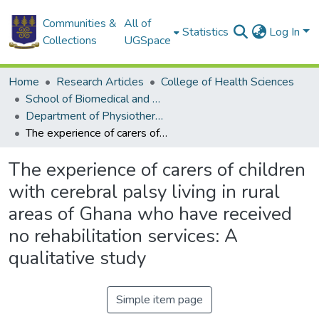
Communities &
All of
Statistics
Log In
Collections
UGSpace
Home
Research Articles
College of Health Sciences
School of Biomedical and Allied Health Sciences
Department of Physiotherapy
The experience of carers of children with cerebral palsy living in rural areas of Ghana who have received no rehabilitation services: A qualitative study
The experience of carers of children
with cerebral palsy living in rural
areas of Ghana who have received
no rehabilitation services: A
qualitative study
Simple item page