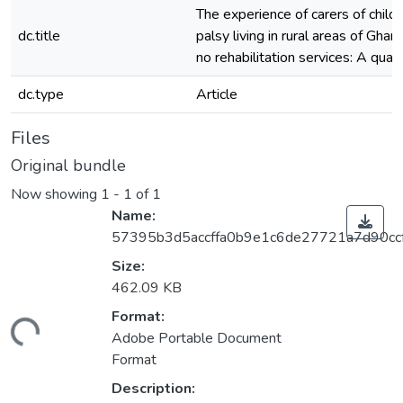
The experience of carers of child
dc.title
palsy living in rural areas of Gh
no rehabilitation services: A qual
dc.type
Article
Files
Original bundle
Now showing
1 - 1 of 1
Name:
57395b3d5accffa0b9e1c6de27721a7d90cc
Size:
462.09 KB
Format:
ding...
Adobe Portable Document
Format
Description: