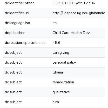
dc.identifier.other
DOI: 10.1111/cch.12706
dc.identifier.uri
http://ugspace.ug.edu.gh/hand
dc.language.iso
en
dc.publisher
Child Care Health Dev
dc.relation.ispartofseries
45;6
dc.subject
caregiving
dc.subject
cerebral palsy
dc.subject
Ghana
dc.subject
rehabilitation
dc.subject
qualitative
dc.subject
rural