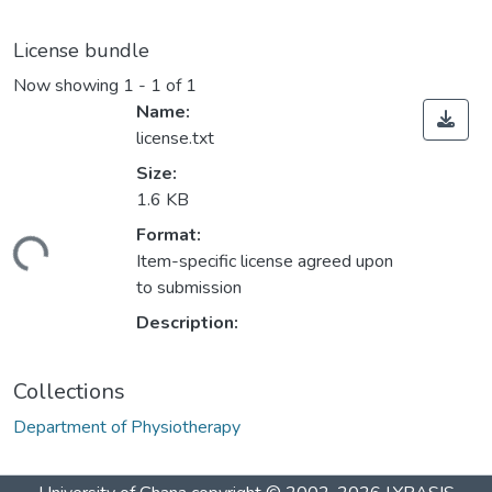
License bundle
Now showing
1 - 1 of 1
Name:
license.txt
Size:
1.6 KB
Format:
ding...
Item-specific license agreed upon
to submission
Description:
Collections
Department of Physiotherapy