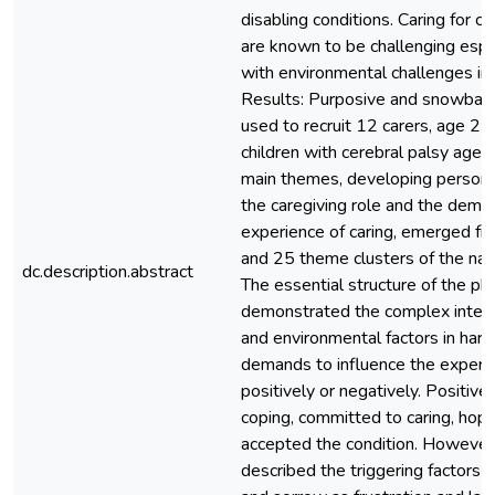
disabling conditions. Caring for chi
are known to be challenging esp
with environmental challenges in 
Results: Purposive and snowball
used to recruit 12 carers, age 22
children with cerebral palsy age
main themes, developing personal
the caregiving role and the dema
experience of caring, emerged f
and 25 theme clusters of the narr
dc.description.abstract
The essential structure of the 
demonstrated the complex intera
and environmental factors in har
demands to influence the experie
positively or negatively. Positive
coping, committed to caring, hope
accepted the condition. However,
described the triggering factors o