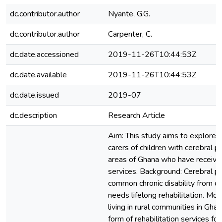
dc.contributor.author
Nyante, G.G.
dc.contributor.author
Carpenter, C.
dc.date.accessioned
2019-11-26T10:44:53Z
dc.date.available
2019-11-26T10:44:53Z
dc.date.issued
2019-07
dc.description
Research Article
Aim: This study aims to explore 
carers of children with cerebral pal
areas of Ghana who have received
services. Background: Cerebral pa
common chronic disability from ch
needs lifelong rehabilitation. Mos
living in rural communities in Ghan
form of rehabilitation services for 