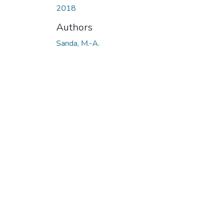
2018
Authors
Sanda, M.-A.