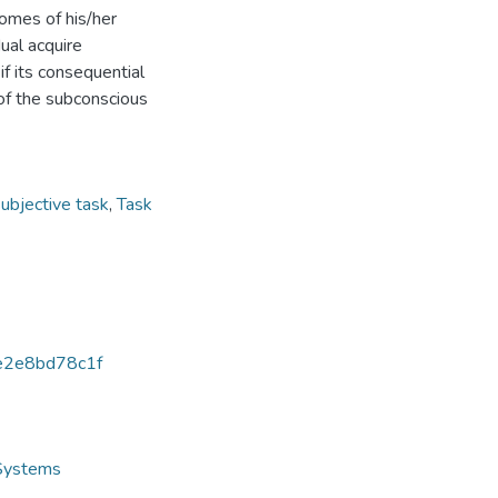
comes of his/her
dual acquire
f its consequential
 of the subconscious
ubjective task
,
Task
e2e8bd78c1f
 Systems