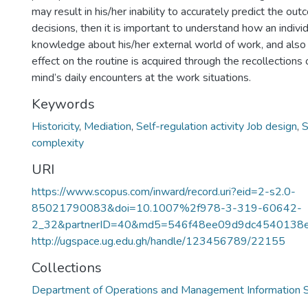
may result in his/her inability to accurately predict the out
decisions, then it is important to understand how an indivi
knowledge about his/her external world of work, and also i
effect on the routine is acquired through the recollections
mind’s daily encounters at the work situations.
Keywords
Historicity
,
Mediation
,
Self-regulation activity Job design
,
S
complexity
URI
https://www.scopus.com/inward/record.uri?eid=2-s2.0-
85021790083&doi=10.1007%2f978-3-319-60642-
2_32&partnerID=40&md5=546f48ee09d9dc4540138
http://ugspace.ug.edu.gh/handle/123456789/22155
Collections
Department of Operations and Management Information