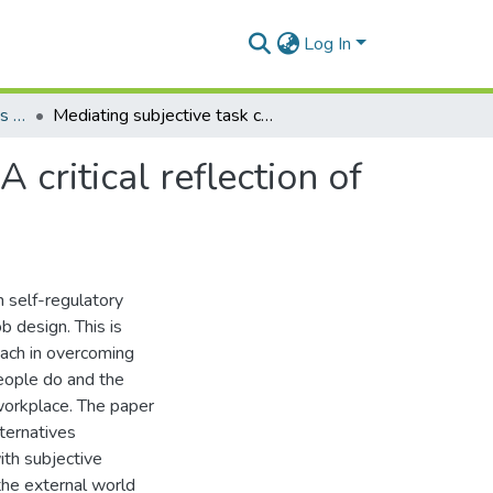
Log In
Department of Operations and Management Information Systems
Mediating subjective task complexity in job design: A critical reflection of historicity in self-regulatory activity
 critical reflection of
in self-regulatory
b design. This is
oach in overcoming
eople do and the
 workplace. The paper
lternatives
ith subjective
the external world