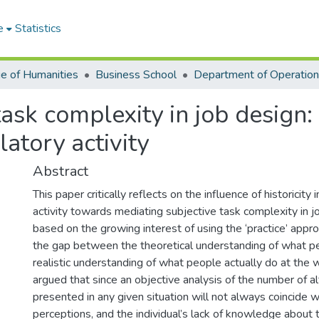
e
Statistics
ge of Humanities
Business School
ask complexity in job design: A
ulatory activity
Abstract
This paper critically reflects on the influence of historicity 
activity towards mediating subjective task complexity in jo
based on the growing interest of using the ‘practice’ appr
the gap between the theoretical understanding of what p
realistic understanding of what people actually do at the
argued that since an objective analysis of the number of a
presented in any given situation will not always coincide w
perceptions, and the individual’s lack of knowledge about 