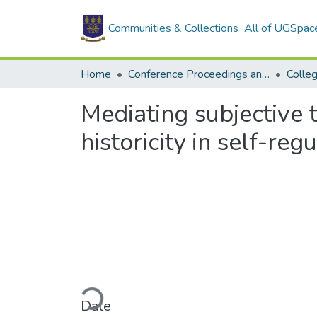
Communities & Collections
All of UGSpac
Home
Conference Proceedings and Papers
Colle
Mediating subjective t
historicity in self-reg
Loading...
Date