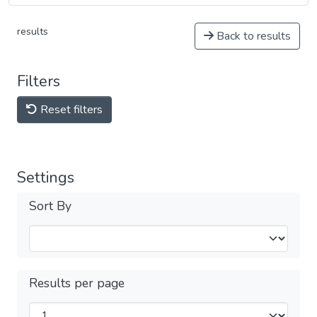
results
Back to results
Filters
Reset filters
Settings
Sort By
Results per page