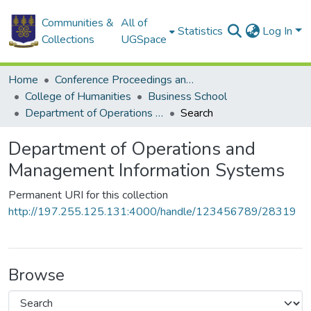
Communities &
All of
Statistics
Log In
Collections
UGSpace
Home
Conference Proceedings and Papers
College of Humanities
Business School
Department of Operations and Management Information Systems
Search
Department of Operations and
Management Information Systems
Permanent URI for this collection
http://197.255.125.131:4000/handle/123456789/28319
Browse