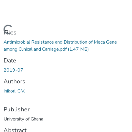
Loading...
Files
Antimicrobial Resistance and Distribution of Meca Gene
among Clinical and Carriage.pdf
(1.47 MB)
Date
2019-07
Authors
Inikori, G.V.
Publisher
University of Ghana
Abstract