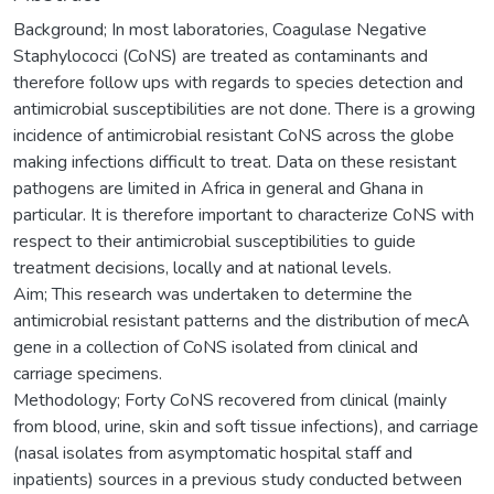
Background; In most laboratories, Coagulase Negative
Staphylococci (CoNS) are treated as contaminants and
therefore follow ups with regards to species detection and
antimicrobial susceptibilities are not done. There is a growing
incidence of antimicrobial resistant CoNS across the globe
making infections difficult to treat. Data on these resistant
pathogens are limited in Africa in general and Ghana in
particular. It is therefore important to characterize CoNS with
respect to their antimicrobial susceptibilities to guide
treatment decisions, locally and at national levels.
Aim; This research was undertaken to determine the
antimicrobial resistant patterns and the distribution of mecA
gene in a collection of CoNS isolated from clinical and
carriage specimens.
Methodology; Forty CoNS recovered from clinical (mainly
from blood, urine, skin and soft tissue infections), and carriage
(nasal isolates from asymptomatic hospital staff and
inpatients) sources in a previous study conducted between