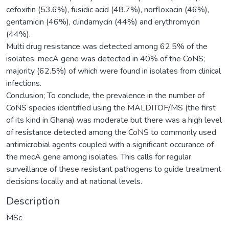
cefoxitin (53.6%), fusidic acid (48.7%), norfloxacin (46%),
gentamicin (46%), clindamycin (44%) and erythromycin
(44%).
Multi drug resistance was detected among 62.5% of the
isolates. mecA gene was detected in 40% of the CoNS;
majority (62.5%) of which were found in isolates from clinical
infections.
Conclusion; To conclude, the prevalence in the number of
CoNS species identified using the MALDITOF/MS (the first
of its kind in Ghana) was moderate but there was a high level
of resistance detected among the CoNS to commonly used
antimicrobial agents coupled with a significant occurance of
the mecA gene among isolates. This calls for regular
surveillance of these resistant pathogens to guide treatment
decisions locally and at national levels.
Description
MSc