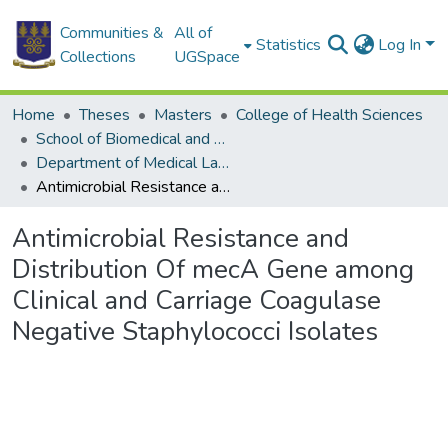
Communities &
All of
Statistics
Log In
Collections
UGSpace
Home
Theses
Masters
College of Health Sciences
School of Biomedical and Allied Health Sciences
Department of Medical Laboratory Sciences
Antimicrobial Resistance and Distribution Of mecA Gene among Clinical and Carriage Coagulase Negative Staphylococci Isolates
Antimicrobial Resistance and
Distribution Of mecA Gene among
Clinical and Carriage Coagulase
Negative Staphylococci Isolates