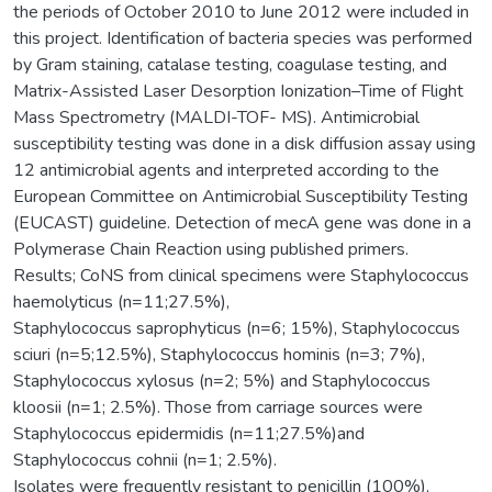
the periods of October 2010 to June 2012 were included in
this project. Identification of bacteria species was performed
by Gram staining, catalase testing, coagulase testing, and
Matrix-Assisted Laser Desorption Ionization–Time of Flight
Mass Spectrometry (MALDI-TOF- MS). Antimicrobial
susceptibility testing was done in a disk diffusion assay using
12 antimicrobial agents and interpreted according to the
European Committee on Antimicrobial Susceptibility Testing
(EUCAST) guideline. Detection of mecA gene was done in a
Polymerase Chain Reaction using published primers.
Results; CoNS from clinical specimens were Staphylococcus
haemolyticus (n=11;27.5%),
Staphylococcus saprophyticus (n=6; 15%), Staphylococcus
sciuri (n=5;12.5%), Staphylococcus hominis (n=3; 7%),
Staphylococcus xylosus (n=2; 5%) and Staphylococcus
kloosii (n=1; 2.5%). Those from carriage sources were
Staphylococcus epidermidis (n=11;27.5%)and
Staphylococcus cohnii (n=1; 2.5%).
Isolates were frequently resistant to penicillin (100%),