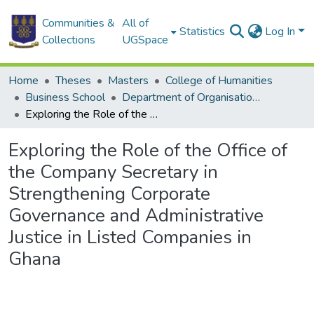
Communities &
All of
Statistics
Log In
Collections
UGSpace
Home
Theses
Masters
College of Humanities
Business School
Department of Organisation and Human Resource Management (OHRM)
Exploring the Role of the Office of the Company Secretary in Strengthening Corporate Governance and Administrative Justice in Listed Companies in Ghana
Exploring the Role of the Office of
the Company Secretary in
Strengthening Corporate
Governance and Administrative
Justice in Listed Companies in
Ghana