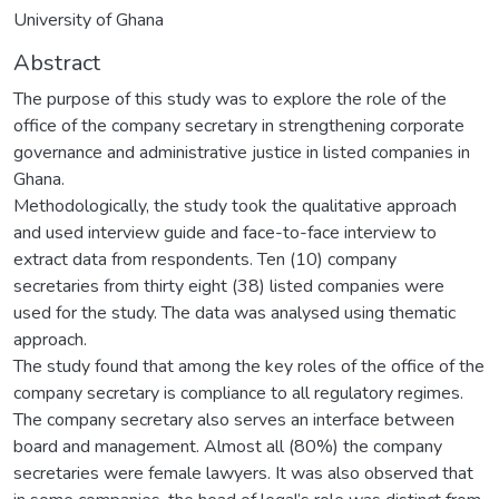
University of Ghana
Abstract
The purpose of this study was to explore the role of the
office of the company secretary in strengthening corporate
governance and administrative justice in listed companies in
Ghana.
Methodologically, the study took the qualitative approach
and used interview guide and face-to-face interview to
extract data from respondents. Ten (10) company
secretaries from thirty eight (38) listed companies were
used for the study. The data was analysed using thematic
approach.
The study found that among the key roles of the office of the
company secretary is compliance to all regulatory regimes.
The company secretary also serves an interface between
board and management. Almost all (80%) the company
secretaries were female lawyers. It was also observed that