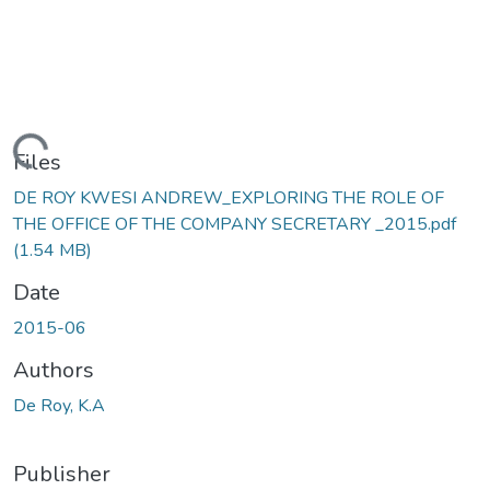
Loading...
Files
DE ROY KWESI ANDREW_EXPLORING THE ROLE OF
THE OFFICE OF THE COMPANY SECRETARY _2015.pdf
(1.54 MB)
Date
2015-06
Authors
De Roy, K.A
Publisher