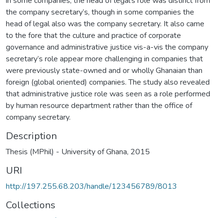
in some companies, the head of legal’s role was distinct from
the company secretary’s, though in some companies the
head of legal also was the company secretary. It also came
to the fore that the culture and practice of corporate
governance and administrative justice vis-a-vis the company
secretary’s role appear more challenging in companies that
were previously state-owned and or wholly Ghanaian than
foreign (global oriented) companies. The study also revealed
that administrative justice role was seen as a role performed
by human resource department rather than the office of
company secretary.
Description
Thesis (MPhil) - University of Ghana, 2015
URI
http://197.255.68.203/handle/123456789/8013
Collections