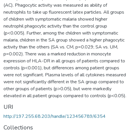
(AC). Phagocytic activity was measured as ability of
neutrophils to take up fluorescent latex particles. All groups
of children with symptomatic malaria showed higher
neutrophil phagocytic activity than the control group
(p<0.005). Further, among the children with symptomatic
malaria, children in the SA group showed a higher phagocytic
activity than the others (SA vs. CM, p=0.029; SA vs. UM,
p=0.002). There was a marked reduction in monocyte
expression of HLA-DR in all groups of patients compared to
controls (p<0.001), but differences among patient groups
were not significant. Plasma levels of all cytokines measured
were not significantly different in the SA group compared to
other groups of patients (p>0.05), but were markedly
elevated in all patient groups compared to controls (p<0.05).
URI
http://197.255.68.203/handle/123456789/6354
Collections