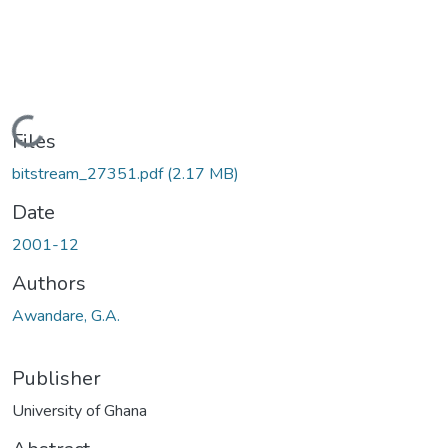
Loading...
Files
bitstream_27351.pdf
(2.17 MB)
Date
2001-12
Authors
Awandare, G.A.
Publisher
University of Ghana