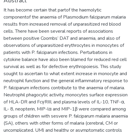
Abstract
It has become certain that partof the haemolytic
componentof the anaemia of Plasmodium falciparum malaria
results from increased removal of unparasitized red blood
cells. There have been several reports of associations
between positive Coombs’ DAT and anaemia, and also of
observations of unparasitized erythrocytes in monocytes of
patients with P. falciparum infections. Perturbations in
cytokine balance have also been blamed for reduced red cell
survival as well as for defective erythropoiesis. This study
sought to ascertain to what extent increase in monocyte and
neutrophil function and the general inflammatory response to
P. falciparum infections contribute to the anaemia of malaria.
Neutrophil phagocytic activity, monocytes surface expression
of HLA-DR and FcγRIII, and plasma levels of IL-10, TNF-α,
IL- 8, neopterin, MIP-lα and MIP-1β were compared among
groups of children with sesvere P. falciparum malaria anaemia
(SA), others with other forms of malaria (cerebral, CM or
uncomplicated, UM) and healthy or asymptomatic controls