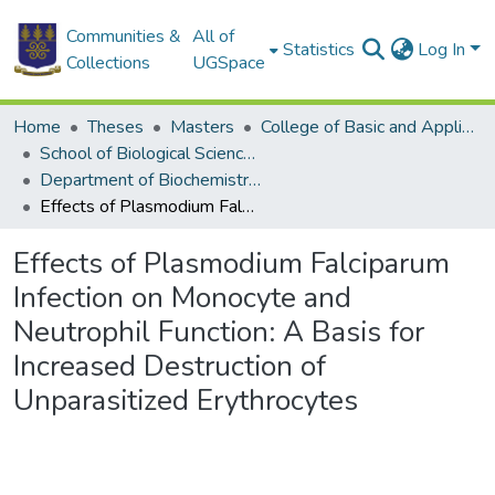
Communities &
All of
Statistics
Log In
Collections
UGSpace
Home
Theses
Masters
College of Basic and Applied Sciences
School of Biological Sciences
Department of Biochemistry, Cell and Molecular Biology
Effects of Plasmodium Falciparum Infection on Monocyte and Neutrophil Function: A Basis for Increased Destruction of Unparasitized Erythrocytes
Effects of Plasmodium Falciparum
Infection on Monocyte and
Neutrophil Function: A Basis for
Increased Destruction of
Unparasitized Erythrocytes