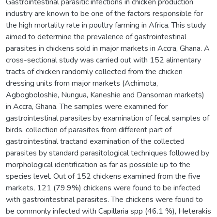
Gastrointestinal parasitic infections in chicken production
industry are known to be one of the factors responsible for
the high mortality rate in poultry farming in Africa. This study
aimed to determine the prevalence of gastrointestinal
parasites in chickens sold in major markets in Accra, Ghana. A
cross-sectional study was carried out with 152 alimentary
tracts of chicken randomly collected from the chicken
dressing units from major markets (Achimota,
Agbogboloshie, Nungua, Kaneshie and Dansoman markets)
in Accra, Ghana. The samples were examined for
gastrointestinal parasites by examination of fecal samples of
birds, collection of parasites from different part of
gastrointestinal tractand examination of the collected
parasites by standard parasitological techniques followed by
morphological identification as far as possible up to the
species level. Out of 152 chickens examined from the five
markets, 121 (79.9%) chickens were found to be infected
with gastrointestinal parasites. The chickens were found to
be commonly infected with Capillaria spp (46.1 %), Heterakis