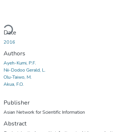
ading...
Date
2016
Authors
Ayeh-Kumi, P.F.
Nii-Dodoo Gerald, L.
Olu-Taiwo, M.
Akua, F.O.
Publisher
Asian Network for Scientific Information
Abstract