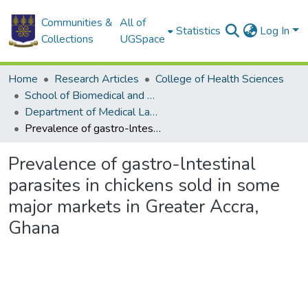
Communities &
All of
Statistics
Log In
Collections
UGSpace
Home
Research Articles
College of Health Sciences
School of Biomedical and Allied Health Sciences
Department of Medical Laboratory Sciences
Prevalence of gastro-lntestinal parasites in chickens sold in some major markets in Greater Accra, Ghana
Prevalence of gastro-lntestinal
parasites in chickens sold in some
major markets in Greater Accra,
Ghana