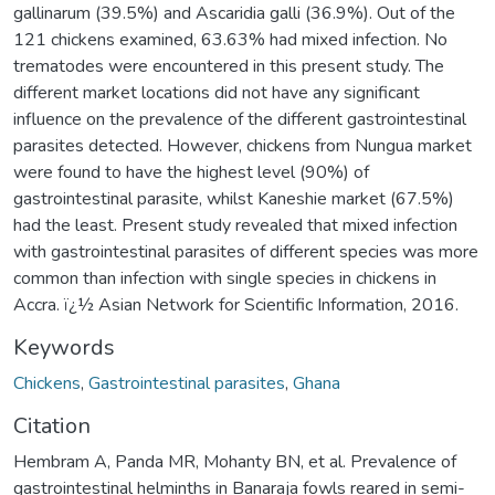
gallinarum (39.5%) and Ascaridia galli (36.9%). Out of the
121 chickens examined, 63.63% had mixed infection. No
trematodes were encountered in this present study. The
different market locations did not have any significant
influence on the prevalence of the different gastrointestinal
parasites detected. However, chickens from Nungua market
were found to have the highest level (90%) of
gastrointestinal parasite, whilst Kaneshie market (67.5%)
had the least. Present study revealed that mixed infection
with gastrointestinal parasites of different species was more
common than infection with single species in chickens in
Accra. ï¿½ Asian Network for Scientific Information, 2016.
Keywords
Chickens
,
Gastrointestinal parasites
,
Ghana
Citation
Hembram A, Panda MR, Mohanty BN, et al. Prevalence of
gastrointestinal helminths in Banaraja fowls reared in semi-