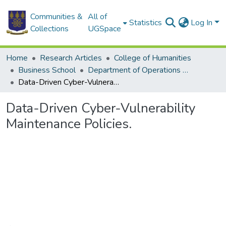
Communities &
All of
Statistics
Log In
Collections
UGSpace
Home
Research Articles
College of Humanities
Business School
Department of Operations and Management Information Systems
Data-Driven Cyber-Vulnerability Maintenance Policies.
Data-Driven Cyber-Vulnerability
Maintenance Policies.