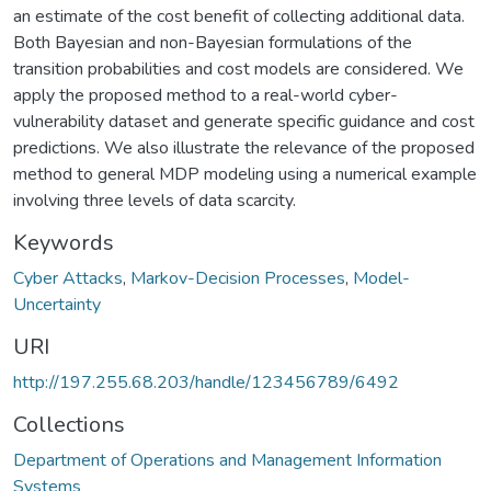
an estimate of the cost benefit of collecting additional data.
Both Bayesian and non-Bayesian formulations of the
transition probabilities and cost models are considered. We
apply the proposed method to a real-world cyber-
vulnerability dataset and generate specific guidance and cost
predictions. We also illustrate the relevance of the proposed
method to general MDP modeling using a numerical example
involving three levels of data scarcity.
Keywords
Cyber Attacks
,
Markov-Decision Processes
,
Model-
Uncertainty
URI
http://197.255.68.203/handle/123456789/6492
Collections
Department of Operations and Management Information
Systems