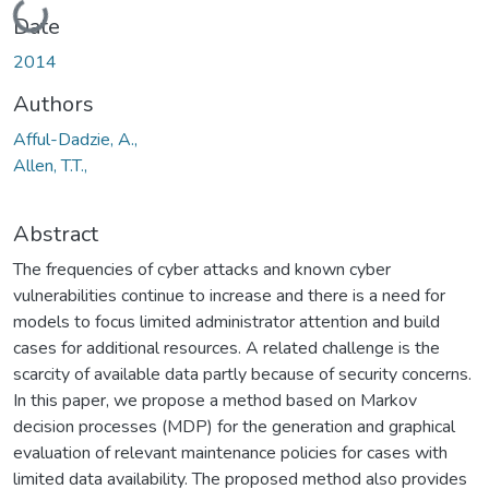
Loading...
Date
2014
Authors
Afful-Dadzie, A.,
Allen, T.T.,
Abstract
The frequencies of cyber attacks and known cyber
vulnerabilities continue to increase and there is a need for
models to focus limited administrator attention and build
cases for additional resources. A related challenge is the
scarcity of available data partly because of security concerns.
In this paper, we propose a method based on Markov
decision processes (MDP) for the generation and graphical
evaluation of relevant maintenance policies for cases with
limited data availability. The proposed method also provides